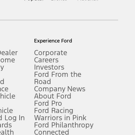
inance charges, any dealer processing charge, any electronic
s and excludes document fee, destination/delivery charge, taxes,
l mileage will vary. On plug-in hybrid models and electric
Experience Ford
Dealer
Corporate
Home
Careers
gy
Investors
Ford From the
nd
Road
nce
Company News
 See Owner’s Manual for more information.
ehicle
About Ford
Ford Pro
for qualifications and complete details.
icle
Ford Racing
 Log In
Warriors in Pink
ards
Ford Philanthropy
dealer for qualifications and complete details.
ealth
Connected