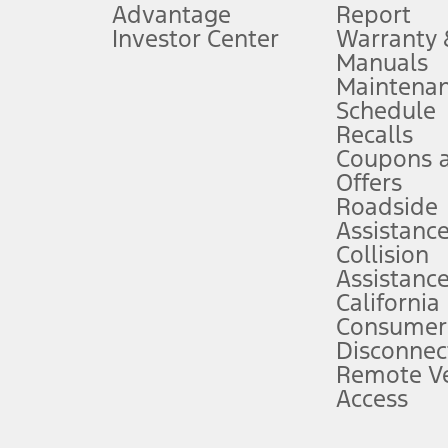
Advantage
Report
 fee plus government fees and taxes, any finance charges, any dealer proce
Investor Center
Warranty
Manuals
Maintena
ins upon AT&T activation and expires at the end of three months or when 3G
Schedule
evices. Use voice controls.
Recalls
Coupons 
ver’s attention, judgment, and need to control the vehicle. They do not ma
e prepared to take over at any time. See Owner’s Manual for details and lim
Offers
Roadside
Assistanc
tion service plan. Package pricing, features, included plans, and term l
Collision
Assistanc
California
ce ("Total MSRP") minus any available offers and/or incentives. Incentives m
t Plan pricing. Not all AXZ Plan customers will qualify for the Plan prici
Consumer
Disconnec
Remote Ve
he figures presented do not represent an offer that can be accepted by you. 
Access
n charges and total of options, but does not include service contracts, in
. For Commercial Lease product, upfit amounts are included.