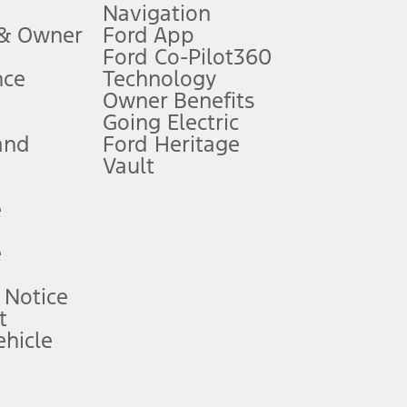
Navigation
ssing charge, any electronic filing charge, and any emission
 & Owner
Ford App
Ford Co-Pilot360
nce
Technology
B of data is used, whichever comes first. To activate, go to
Owner Benefits
Going Electric
and
Ford Heritage
ke your vehicle autonomous or replace your responsibility to drive
itations.
Vault
e
engths vary by model. Evolving technology/cellular
e
ay vary. Excludes taxes, title, and registration fees. For
ng shown and not all offers or incentives are available to AXZ Plan
 Notice
t
hicle
See your local dealer for vehicle availability and actual price.
surance or any outstanding prior credit balance. Does not include