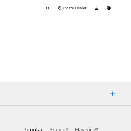
Type
My
English
Locate Dealer
your
Account
search
ons, or guarantees of any kind, express or implied, including but
Ford reserves the right to change product specifications, pricing and
.
Popular
Bronco®
Maverick®