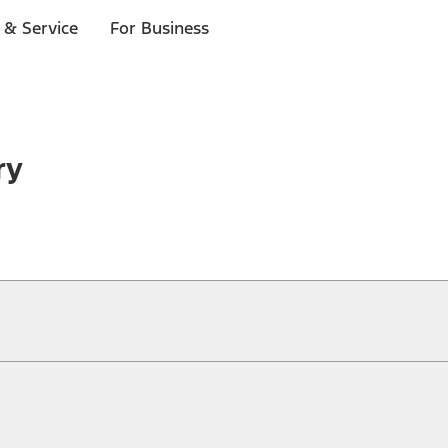
 & Service
For Business
ry
ical, typographical or other errors. Ford makes no warranties, representati
f the Site, the information, materials, content, availability, and products. 
ler is the best source of the most up-to-date information on Ford vehicles