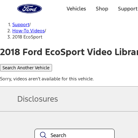
Ford
Home
Vehicles
Shop
Support
Page
Skip To Content
Support
/
How-To Videos
/
2018 EcoSport
2018 Ford EcoSport Video Libra
Search Another Vehicle
Sorry, videos aren't available for this vehicle.
Disclosures
Note.
Information is provided on an "as is" basis and could include techn
not limited to, accuracy, currency, or completeness, the operation o
equipment at any time without incurring obligations. Your Ford dea