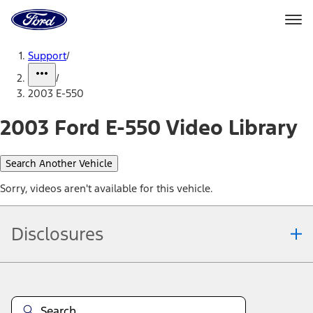
Ford
Home
Page
Skip To Content
Support
/
/
2003 E-550
2003 Ford E-550 Video Library
Search Another Vehicle
Sorry, videos aren't available for this vehicle.
Disclosures
Note.
Information is provided on an "as is" basis and could include
technical, typographical or other errors. Ford makes no warranties,
representations, or guarantees of any kind, express or implied,