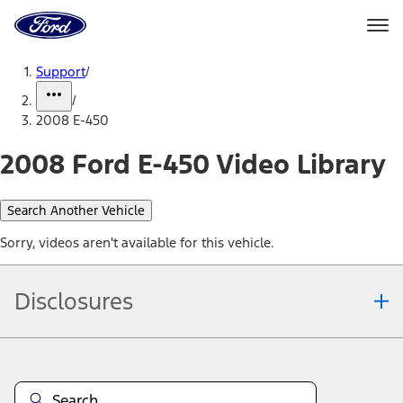
Ford
Home
Page
Skip To Content
Support
/
/
2008 E-450
2008 Ford E-450 Video Library
Search Another Vehicle
Sorry, videos aren't available for this vehicle.
Disclosures
Note.
Information is provided on an "as is" basis and could include
technical, typographical or other errors. Ford makes no warranties,
representations, or guarantees of any kind, express or implied,