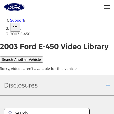
Ford
Home
Page
Skip To Content
Support
/
/
2003 E-450
2003 Ford E-450 Video Library
Search Another Vehicle
Sorry, videos aren't available for this vehicle.
Disclosures
Note.
Information is provided on an "as is" basis and could include
technical, typographical or other errors. Ford makes no warranties,
representations, or guarantees of any kind, express or implied,