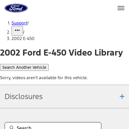
Ford
Home
Page
Skip To Content
Support
/
/
2002 E-450
2002 Ford E-450 Video Library
Search Another Vehicle
Sorry, videos aren't available for this vehicle.
Disclosures
Note.
Information is provided on an "as is" basis and could include
technical, typographical or other errors. Ford makes no warranties,
representations, or guarantees of any kind, express or implied,