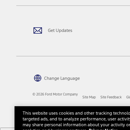
The "estimated capitalized cost" is for estimation purposes only an
financing options. Estimated Capitalized Cost shown is the Base MS
Does not include tax, title or registration fees. It also includes t
15.
Available Qi wireless charging may not be compatible with all mob
Get Updates
16.
The "amount financed" is for estimation purposes only and the figur
financing options. Estimated Amount Financed is the amount used 
Incentives and Net Trade-in Amount.
The "adjusted capitalized cost" is for estimation purposes only and
financing options. Estimated Adjusted Capitalized Cost is the amo
Incentives, and Net Trade-in Amount.
17.
Change Language
Dealer Accessories are defined as items that do not appear on the 
dealer. Prices DO NOT include installation or painting, which may b
© 2026 Ford Motor Company
Site Map
Site Feedback
Gl
Genuine Ford Accessories will be warranted for whichever provides
New Vehicles Warranty. Contact your local Ford, Lincoln or Mercury 
Third-Party Trademarks
Ford Licensed Accessories (FLA) are warranted by the accessories m
This website uses cookies and other tracking technolo
copy of the FLA product limited warranty offered by the accessory
targeted ads, and to analyze performance, user activit
Most Ford Racing Performance Parts are sold with no warranty. For
may share personal information about your activity on
otherwise expressly designated herein. To determine which parts c