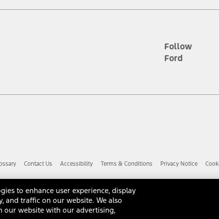
d the figures presented do not represent an offer that can be accepted by yo
RP plus destination charges and total of options, but does not include serv
he acquisition fee. For Commercial Lease product, upfit amounts are included.
ile phones.
Follow
Ford
es presented do not represent an offer that can be accepted by you. See yo
to determine the Estimated Monthly Payment. It is equal to the Estimated 
 the figures presented do not represent an offer that can be accepted by you
unt used to determine the Estimated Monthly Payment. It is equal to the 
factory window sticker that are installed by a Ford or Lincoln Dealers. Ac
e required for particular items. Please check with your authorized dealer f
ossary
Contact Us
Accessibility
Terms & Conditions
Privacy Notice
Cooki
 you the greatest benefit: 12 months or 12,000 miles (whichever occurs f
dealer for details and a copy of the limited warranty.
anufacturer's warranty. Contact your Ford, Lincoln or Mercury Dealer for 
gies to enhance user experience, display
 manufacturer.
y, and traffic on our website. We also
d Racing Performance Parts are sold "As Is", "With All Faults", "As They S
 our website with our advertising,
ome with a warranty from the original manufacturer, or from Ford Racing,