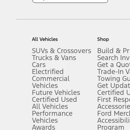
1.
Current Manufacturer Suggested Retail Price (MSRP) for base vehi
filing charge, and any emission testing charge. Optional equipment 
title and registration. Not all vehicles qualify for A/X/Z Plan.
2.
EPA-estimated city/hwy mpg for the model indicated. See fuelecono
All Vehicles
Shop
models, fuel economy is stated in MPGe. MPGe is the EPA equivalen
3.
SUVs & Crossovers
Build & Pr
Trucks & Vans
Search In
Always wear your seat belt and secure children in the rear seat.
Cars
Get a Quo
4.
Electrified
Trade-In V
Don’t drive while distracted. See Owner’s Manual for details and sy
Commercial
Towing Gu
5.
Vehicles
Get Updat
An activated vehicle modem and the Ford app (formerly known as
Future Vehicles
Certified 
6.
Certified Used
First Res
Special APR offers applied to Estimated Selling Price. Special APR o
All Vehicles
Accessorie
7.
Performance
Ford Merc
Vehicles
Accessibili
Special Lease offers applied to Estimated Capitalized Cost. Special 
Awards
Program
8.