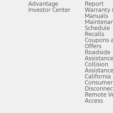
Advantage
Report
 fee plus government fees and taxes, any finance charges, any dealer proce
Investor Center
Warranty
Manuals
Maintena
ins upon AT&T activation and expires at the end of three months or when 3G
Schedule
evices. Use voice controls.
Recalls
Coupons 
ver’s attention, judgment, and need to control the vehicle. They do not ma
e prepared to take over at any time. See Owner’s Manual for details and lim
Offers
Roadside
Assistanc
tion service plan. Package pricing, features, included plans, and term l
Collision
Assistanc
California
ce ("Total MSRP") minus any available offers and/or incentives. Incentives m
t Plan pricing. Not all AXZ Plan customers will qualify for the Plan prici
Consumer
Disconnec
Remote Ve
he figures presented do not represent an offer that can be accepted by you. 
Access
n charges and total of options, but does not include service contracts, in
. For Commercial Lease product, upfit amounts are included.