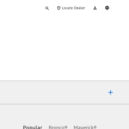
Type
My
English
Locate Dealer
your
Account
search
ons, or guarantees of any kind, express or implied, including but
Ford reserves the right to change product specifications, pricing and
.
Popular
Bronco®
Maverick®