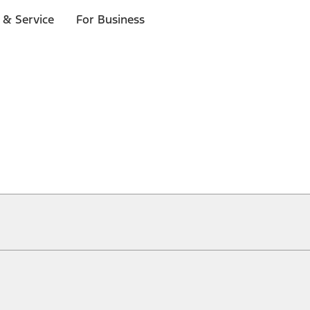
 & Service
For Business
ical, typographical or other errors. Ford makes no warranties, representati
f the Site, the information, materials, content, availability, and products. 
ler is the best source of the most up-to-date information on Ford vehicles