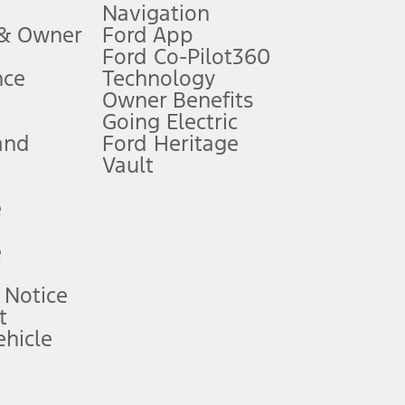
Navigation
ssing charge, any electronic filing charge, and any emission
 & Owner
Ford App
Ford Co-Pilot360
nce
Technology
B of data is used, whichever comes first. To activate, go to
Owner Benefits
Going Electric
and
Ford Heritage
ke your vehicle autonomous or replace your responsibility to drive
itations.
Vault
e
engths vary by model. Evolving technology/cellular
e
ay vary. Excludes taxes, title, and registration fees. For
ng shown and not all offers or incentives are available to AXZ Plan
 Notice
t
hicle
See your local dealer for vehicle availability and actual price.
surance or any outstanding prior credit balance. Does not include