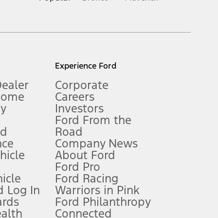
inance charges, any dealer processing charge, any electronic
s and excludes document fee, destination/delivery charge, taxes,
l mileage will vary. On plug-in hybrid models and electric
Experience Ford
Dealer
Corporate
Home
Careers
gy
Investors
Ford From the
nd
Road
nce
Company News
 See Owner’s Manual for more information.
ehicle
About Ford
Ford Pro
for qualifications and complete details.
icle
Ford Racing
 Log In
Warriors in Pink
ards
Ford Philanthropy
dealer for qualifications and complete details.
ealth
Connected