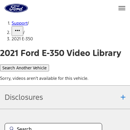
Ford
Home
Page
Skip To Content
Support
/
/
2021 E-350
2021 Ford E-350 Video Library
Search Another Vehicle
Sorry, videos aren't available for this vehicle.
Disclosures
Note.
Information is provided on an "as is" basis and could include
technical, typographical or other errors. Ford makes no warranties,
representations, or guarantees of any kind, express or implied,