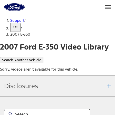
Ford
Home
Page
Skip To Content
Support
/
/
2007 E-350
2007 Ford E-350 Video Library
Search Another Vehicle
Sorry, videos aren't available for this vehicle.
Disclosures
Note.
Information is provided on an "as is" basis and could include
technical, typographical or other errors. Ford makes no warranties,
representations, or guarantees of any kind, express or implied,