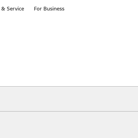
 & Service
For Business
ical, typographical or other errors. Ford makes no warranties, representati
f the Site, the information, materials, content, availability, and products. 
ler is the best source of the most up-to-date information on Ford vehicles