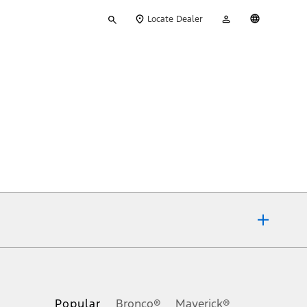
Type
My
English
Locate Dealer
your
Account
search
ons, or guarantees of any kind, express or implied, including but
Ford reserves the right to change product specifications, pricing and
.
Popular
Bronco®
Maverick®