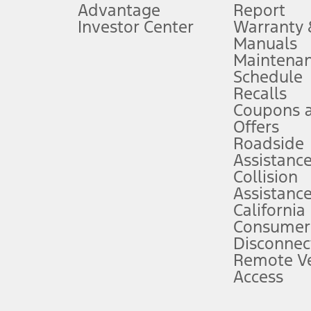
Advantage
Report
 fee plus government fees and taxes, any finance charges, any dealer proce
Investor Center
Warranty
Manuals
Maintena
ins upon AT&T activation and expires at the end of three months or when 3G
Schedule
evices. Use voice controls.
Recalls
Coupons 
ver’s attention, judgment, and need to control the vehicle. They do not ma
e prepared to take over at any time. See Owner’s Manual for details and lim
Offers
Roadside
Assistanc
tion service plan. Package pricing, features, included plans, and term l
Collision
Assistanc
California
ce ("Total MSRP") minus any available offers and/or incentives. Incentives m
t Plan pricing. Not all AXZ Plan customers will qualify for the Plan prici
Consumer
Disconnec
Remote Ve
he figures presented do not represent an offer that can be accepted by you. 
Access
n charges and total of options, but does not include service contracts, in
. For Commercial Lease product, upfit amounts are included.