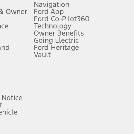
Navigation
ssing charge, any electronic filing charge, and any emission
 & Owner
Ford App
Ford Co-Pilot360
nce
Technology
B of data is used, whichever comes first. To activate, go to
Owner Benefits
Going Electric
and
Ford Heritage
ke your vehicle autonomous or replace your responsibility to drive
itations.
Vault
e
engths vary by model. Evolving technology/cellular
e
ay vary. Excludes taxes, title, and registration fees. For
ng shown and not all offers or incentives are available to AXZ Plan
 Notice
t
hicle
See your local dealer for vehicle availability and actual price.
surance or any outstanding prior credit balance. Does not include