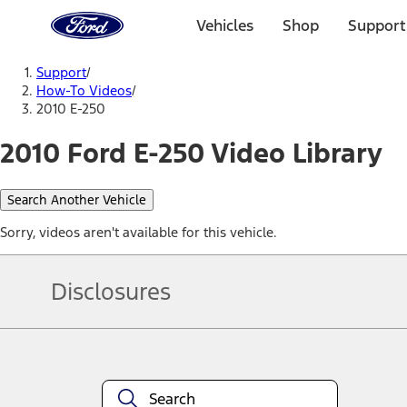
Ford
Home
Vehicles
Shop
Support
Page
Skip To Content
Support
/
How-To Videos
/
2010 E-250
2010 Ford E-250 Video Library
Search Another Vehicle
Sorry, videos aren't available for this vehicle.
Disclosures
Note.
Information is provided on an "as is" basis and could include techn
not limited to, accuracy, currency, or completeness, the operation o
equipment at any time without incurring obligations. Your Ford dea