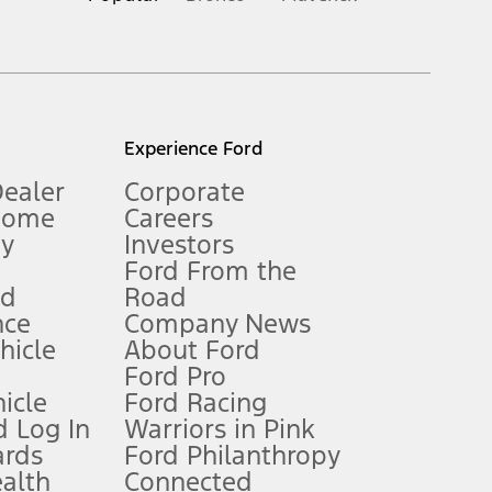
inance charges, any dealer processing charge, any electronic
s and excludes document fee, destination/delivery charge, taxes,
l mileage will vary. On plug-in hybrid models and electric
Experience Ford
Dealer
Corporate
Home
Careers
gy
Investors
Ford From the
nd
Road
nce
Company News
 See Owner’s Manual for more information.
ehicle
About Ford
Ford Pro
for qualifications and complete details.
icle
Ford Racing
 Log In
Warriors in Pink
ards
Ford Philanthropy
dealer for qualifications and complete details.
ealth
Connected