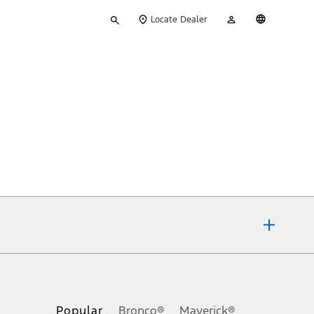
Type
My
English
Locate Dealer
your
Account
search
ons, or guarantees of any kind, express or implied, including but
Ford reserves the right to change product specifications, pricing and
.
Popular
Bronco®
Maverick®