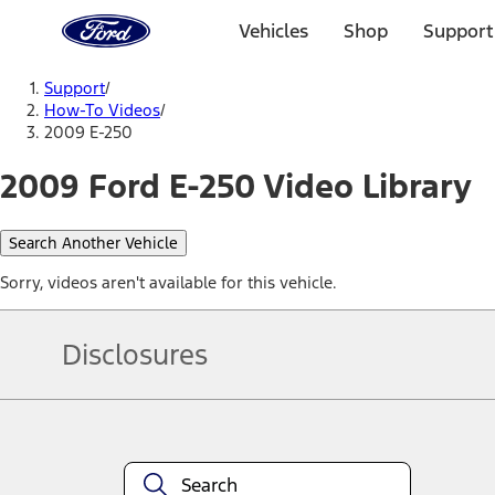
Ford
Home
Vehicles
Shop
Support
Page
Skip To Content
Support
/
How-To Videos
/
2009 E-250
2009 Ford E-250 Video Library
Search Another Vehicle
Sorry, videos aren't available for this vehicle.
Disclosures
Note.
Information is provided on an "as is" basis and could include techn
not limited to, accuracy, currency, or completeness, the operation o
equipment at any time without incurring obligations. Your Ford dea