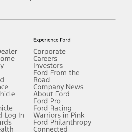
inance charges, any dealer processing charge, any electronic
s and excludes document fee, destination/delivery charge, taxes,
l mileage will vary. On plug-in hybrid models and electric
Experience Ford
Dealer
Corporate
Home
Careers
gy
Investors
Ford From the
nd
Road
nce
Company News
 See Owner’s Manual for more information.
ehicle
About Ford
Ford Pro
for qualifications and complete details.
icle
Ford Racing
 Log In
Warriors in Pink
ards
Ford Philanthropy
dealer for qualifications and complete details.
ealth
Connected