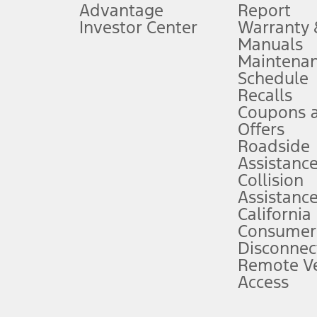
Advantage
Report
 fee plus government fees and taxes, any finance charges, any dealer proce
Investor Center
Warranty
Manuals
Maintena
ins upon AT&T activation and expires at the end of three months or when 3G
Schedule
evices. Use voice controls.
Recalls
Coupons 
ver’s attention, judgment, and need to control the vehicle. They do not ma
e prepared to take over at any time. See Owner’s Manual for details and lim
Offers
Roadside
Assistanc
tion service plan. Package pricing, features, included plans, and term l
Collision
Assistanc
California
ce ("Total MSRP") minus any available offers and/or incentives. Incentives m
t Plan pricing. Not all AXZ Plan customers will qualify for the Plan prici
Consumer
Disconnec
Remote Ve
he figures presented do not represent an offer that can be accepted by you. 
Access
n charges and total of options, but does not include service contracts, in
. For Commercial Lease product, upfit amounts are included.