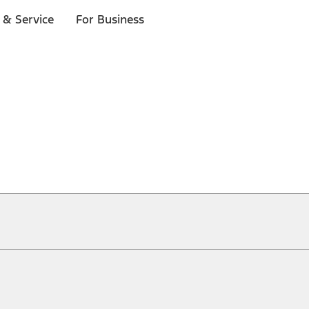
 & Service
For Business
ical, typographical or other errors. Ford makes no warranties, representati
f the Site, the information, materials, content, availability, and products. 
ler is the best source of the most up-to-date information on Ford vehicles