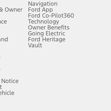
Navigation
ssing charge, any electronic filing charge, and any emission
 & Owner
Ford App
Ford Co-Pilot360
nce
Technology
B of data is used, whichever comes first. To activate, go to
Owner Benefits
Going Electric
and
Ford Heritage
ke your vehicle autonomous or replace your responsibility to drive
itations.
Vault
e
engths vary by model. Evolving technology/cellular
e
ay vary. Excludes taxes, title, and registration fees. For
ng shown and not all offers or incentives are available to AXZ Plan
 Notice
t
hicle
See your local dealer for vehicle availability and actual price.
surance or any outstanding prior credit balance. Does not include