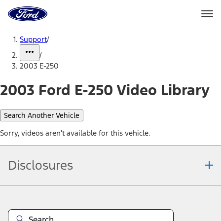
Ford
Home
Page
Skip To Content
Support
/
/
2003 E-250
2003 Ford E-250 Video Library
Search Another Vehicle
Sorry, videos aren't available for this vehicle.
Disclosures
Note.
Information is provided on an "as is" basis and could include
technical, typographical or other errors. Ford makes no warranties,
representations, or guarantees of any kind, express or implied,