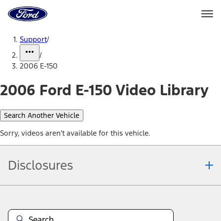
Ford
Home
Page
Skip To Content
Support
/
/
2006 E-150
2006 Ford E-150 Video Library
Search Another Vehicle
Sorry, videos aren't available for this vehicle.
Disclosures
Note.
Information is provided on an "as is" basis and could include
technical, typographical or other errors. Ford makes no warranties,
representations, or guarantees of any kind, express or implied,