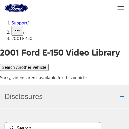
Ford
Home
Page
Skip To Content
Support
/
/
2001 E-150
2001 Ford E-150 Video Library
Search Another Vehicle
Sorry, videos aren't available for this vehicle.
Disclosures
Note.
Information is provided on an "as is" basis and could include
technical, typographical or other errors. Ford makes no warranties,
representations, or guarantees of any kind, express or implied,