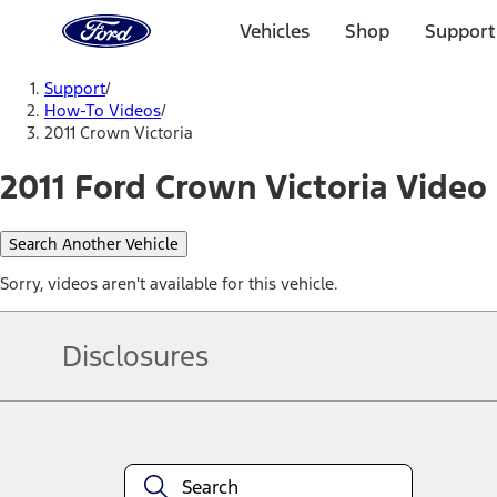
Ford
Home
Vehicles
Shop
Support
Page
Skip To Content
Support
/
How-To Videos
/
2011 Crown Victoria
2011 Ford Crown Victoria Video 
Search Another Vehicle
Sorry, videos aren't available for this vehicle.
Disclosures
Note.
Information is provided on an "as is" basis and could include techn
not limited to, accuracy, currency, or completeness, the operation o
equipment at any time without incurring obligations. Your Ford dea