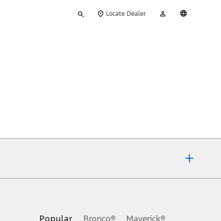
Type
My
English
Locate Dealer
your
Account
search
ons, or guarantees of any kind, express or implied, including but
Ford reserves the right to change product specifications, pricing and
.
Popular
Bronco®
Maverick®