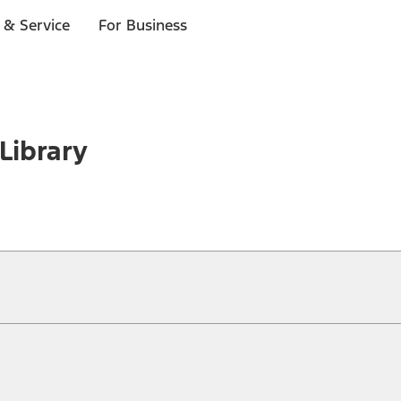
 & Service
For Business
Library
ical, typographical or other errors. Ford makes no warranties, representati
f the Site, the information, materials, content, availability, and products. 
ler is the best source of the most up-to-date information on Ford vehicles