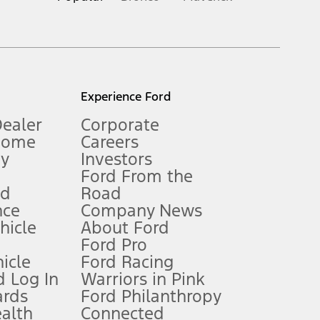
inance charges, any dealer processing charge, any electronic
s and excludes document fee, destination/delivery charge, taxes,
l mileage will vary. On plug-in hybrid models and electric
Experience Ford
Dealer
Corporate
Home
Careers
gy
Investors
Ford From the
nd
Road
nce
Company News
 See Owner’s Manual for more information.
ehicle
About Ford
Ford Pro
for qualifications and complete details.
icle
Ford Racing
 Log In
Warriors in Pink
ards
Ford Philanthropy
dealer for qualifications and complete details.
ealth
Connected