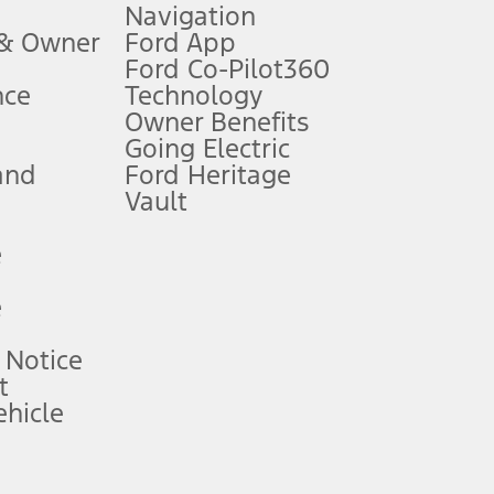
Navigation
ssing charge, any electronic filing charge, and any emission
 & Owner
Ford App
Ford Co-Pilot360
nce
Technology
B of data is used, whichever comes first. To activate, go to
Owner Benefits
Going Electric
and
Ford Heritage
ke your vehicle autonomous or replace your responsibility to drive
itations.
Vault
e
engths vary by model. Evolving technology/cellular
e
ay vary. Excludes taxes, title, and registration fees. For
ng shown and not all offers or incentives are available to AXZ Plan
 Notice
t
hicle
See your local dealer for vehicle availability and actual price.
surance or any outstanding prior credit balance. Does not include