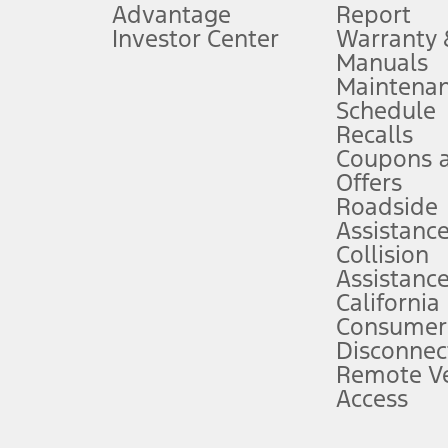
Advantage
Report
 fee plus government fees and taxes, any finance charges, any dealer proce
Investor Center
Warranty
Manuals
Maintena
ins upon AT&T activation and expires at the end of three months or when 3G
Schedule
evices. Use voice controls.
Recalls
Coupons 
ver’s attention, judgment, and need to control the vehicle. They do not ma
e prepared to take over at any time. See Owner’s Manual for details and lim
Offers
Roadside
Assistanc
tion service plan. Package pricing, features, included plans, and term l
Collision
Assistanc
California
ce ("Total MSRP") minus any available offers and/or incentives. Incentives m
t Plan pricing. Not all AXZ Plan customers will qualify for the Plan prici
Consumer
Disconnec
Remote Ve
he figures presented do not represent an offer that can be accepted by you. 
Access
n charges and total of options, but does not include service contracts, in
. For Commercial Lease product, upfit amounts are included.