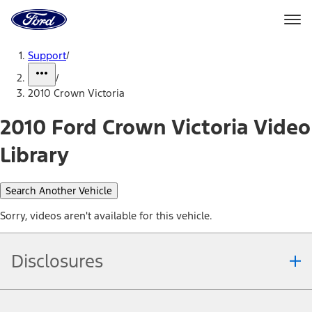
Ford
Home
Page
Skip To Content
Support
/
/
2010 Crown Victoria
2010 Ford Crown Victoria Video
Library
Search Another Vehicle
Sorry, videos aren't available for this vehicle.
Disclosures
Note.