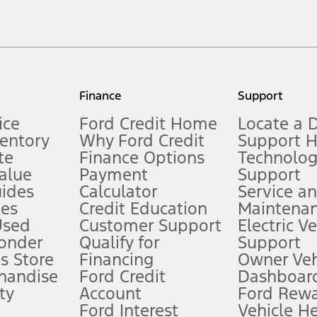
cle. Excludes
destination/delivery fee
plus government fees and taxes, any f
not included. Starting A/X/Z Plan price is for qualified, eligible customer
my.gov for fuel economy of other engine/transmission combinations. Actua
Finance
Support
t measure of gasoline fuel efficiency for electric mode operation.
ice
Ford Credit Home
Locate a 
ventory
Why Ford Credit
Support 
te
Finance Options
Technolo
alue
Payment
Support
stem limitations.
ides
Calculator
Service a
es
Credit Education
Maintena
®
 the FordPass
app) are required to remotely schedule software updates.
Used
Customer Support
Electric V
ponder
Qualify for
Support
ffers require Ford Credit Financing. Not all buyers will qualify. See dealer 
s Store
Financing
Owner Veh
handise
Ford Credit
Dashboard
ty
Account
Ford Rew
Lease offers require Ford Credit Financing. Not all buyers will qualify. See 
Ford Interest
Vehicle H