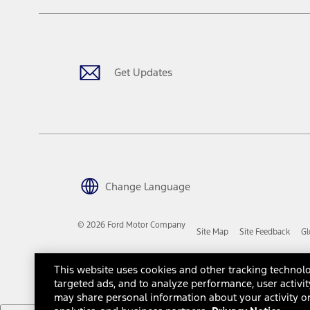
The "estimated capitalized cost" is for estimation purposes only an
financing options. Estimated Capitalized Cost shown is the Base MS
Does not include tax, title or registration fees. It also includes t
15.
Available Qi wireless charging may not be compatible with all mob
Get Updates
16.
The "amount financed" is for estimation purposes only and the figur
financing options. Estimated Amount Financed is the amount used 
Incentives and Net Trade-in Amount.
The "adjusted capitalized cost" is for estimation purposes only and
financing options. Estimated Adjusted Capitalized Cost is the amo
Incentives, and Net Trade-in Amount.
17.
Change Language
Dealer Accessories are defined as items that do not appear on the 
dealer. Prices DO NOT include installation or painting, which may b
© 2026 Ford Motor Company
Site Map
Site Feedback
Gl
Genuine Ford Accessories will be warranted for whichever provides
New Vehicles Warranty. Contact your local Ford, Lincoln or Mercury 
Third-Party Trademarks
Ford Licensed Accessories (FLA) are warranted by the accessories m
This website uses cookies and other tracking technolo
copy of the FLA product limited warranty offered by the accessory
targeted ads, and to analyze performance, user activit
Most Ford Racing Performance Parts are sold with no warranty. For
may share personal information about your activity on
otherwise expressly designated herein. To determine which parts c