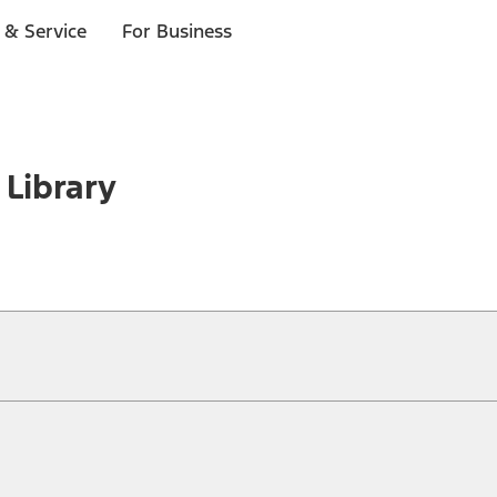
 & Service
For Business
 Library
ical, typographical or other errors. Ford makes no warranties, representati
f the Site, the information, materials, content, availability, and products. 
ler is the best source of the most up-to-date information on Ford vehicles