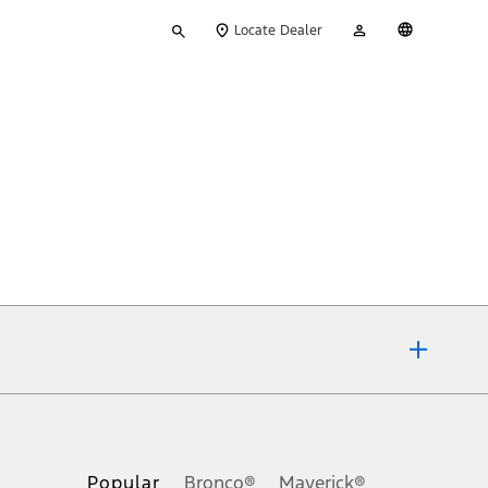
Type
My
English
Locate Dealer
your
Account
search
ons, or guarantees of any kind, express or implied, including but
Ford reserves the right to change product specifications, pricing and
.
Popular
Bronco®
Maverick®