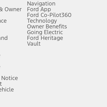
Navigation
ssing charge, any electronic filing charge, and any emission
 & Owner
Ford App
Ford Co-Pilot360
nce
Technology
B of data is used, whichever comes first. To activate, go to
Owner Benefits
Going Electric
and
Ford Heritage
ke your vehicle autonomous or replace your responsibility to drive
itations.
Vault
e
engths vary by model. Evolving technology/cellular
e
ay vary. Excludes taxes, title, and registration fees. For
ng shown and not all offers or incentives are available to AXZ Plan
 Notice
t
hicle
See your local dealer for vehicle availability and actual price.
surance or any outstanding prior credit balance. Does not include