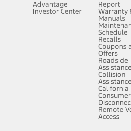
Advantage
Report
 fee plus government fees and taxes, any finance charges, any dealer proce
Investor Center
Warranty
Manuals
Maintena
ins upon AT&T activation and expires at the end of three months or when 3G
Schedule
evices. Use voice controls.
Recalls
Coupons 
ver’s attention, judgment, and need to control the vehicle. They do not ma
e prepared to take over at any time. See Owner’s Manual for details and lim
Offers
Roadside
Assistanc
tion service plan. Package pricing, features, included plans, and term l
Collision
Assistanc
California
ce ("Total MSRP") minus any available offers and/or incentives. Incentives m
t Plan pricing. Not all AXZ Plan customers will qualify for the Plan prici
Consumer
Disconnec
Remote Ve
he figures presented do not represent an offer that can be accepted by you. 
Access
n charges and total of options, but does not include service contracts, in
. For Commercial Lease product, upfit amounts are included.