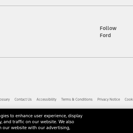
d the figures presented do not represent an offer that can be accepted by yo
RP plus destination charges and total of options, but does not include serv
he acquisition fee. For Commercial Lease product, upfit amounts are included.
ile phones.
Follow
Ford
es presented do not represent an offer that can be accepted by you. See yo
to determine the Estimated Monthly Payment. It is equal to the Estimated 
 the figures presented do not represent an offer that can be accepted by you
unt used to determine the Estimated Monthly Payment. It is equal to the 
factory window sticker that are installed by a Ford or Lincoln Dealers. Ac
e required for particular items. Please check with your authorized dealer f
ossary
Contact Us
Accessibility
Terms & Conditions
Privacy Notice
Cooki
 you the greatest benefit: 12 months or 12,000 miles (whichever occurs f
dealer for details and a copy of the limited warranty.
anufacturer's warranty. Contact your Ford, Lincoln or Mercury Dealer for 
gies to enhance user experience, display
 manufacturer.
y, and traffic on our website. We also
d Racing Performance Parts are sold "As Is", "With All Faults", "As They S
 our website with our advertising,
ome with a warranty from the original manufacturer, or from Ford Racing,