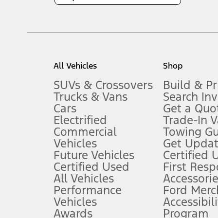
1.
Current Manufacturer Suggested Retail Price (MSRP) for base vehi
filing charge, and any emission testing charge. Optional equipment 
title and registration. Not all vehicles qualify for A/X/Z Plan.
2.
EPA-estimated city/hwy mpg for the model indicated. See fuelecono
All Vehicles
Shop
models, fuel economy is stated in MPGe. MPGe is the EPA equivalen
3.
SUVs & Crossovers
Build & Pr
Trucks & Vans
Search In
Always wear your seat belt and secure children in the rear seat.
Cars
Get a Quo
4.
Electrified
Trade-In V
Don’t drive while distracted. See Owner’s Manual for details and sy
Commercial
Towing Gu
5.
Vehicles
Get Updat
An activated vehicle modem and the Ford app (formerly known as
Future Vehicles
Certified 
6.
Certified Used
First Res
Special APR offers applied to Estimated Selling Price. Special APR o
All Vehicles
Accessorie
7.
Performance
Ford Merc
Vehicles
Accessibili
Special Lease offers applied to Estimated Capitalized Cost. Special 
Awards
Program
8.