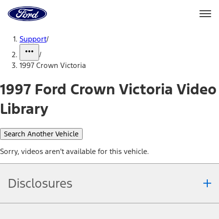
Ford
Home
Page
Skip To Content
Support
/
/
1997 Crown Victoria
1997 Ford Crown Victoria Video
Library
Search Another Vehicle
Sorry, videos aren't available for this vehicle.
Disclosures
Note.