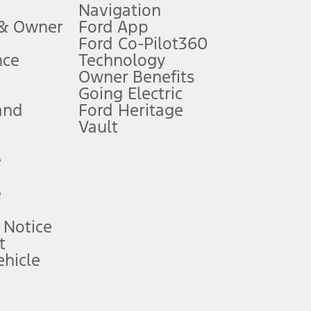
Navigation
ssing charge, any electronic filing charge, and any emission
 & Owner
Ford App
Ford Co-Pilot360
nce
Technology
B of data is used, whichever comes first. To activate, go to
Owner Benefits
Going Electric
and
Ford Heritage
ke your vehicle autonomous or replace your responsibility to drive
itations.
Vault
e
engths vary by model. Evolving technology/cellular
e
ay vary. Excludes taxes, title, and registration fees. For
ng shown and not all offers or incentives are available to AXZ Plan
 Notice
t
hicle
See your local dealer for vehicle availability and actual price.
surance or any outstanding prior credit balance. Does not include