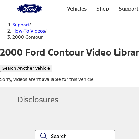
Ford
Home
Vehicles
Shop
Support
Page
Skip To Content
Support
/
How-To Videos
/
2000 Contour
2000 Ford Contour Video Libra
Search Another Vehicle
Sorry, videos aren't available for this vehicle.
Disclosures
Note.
Information is provided on an "as is" basis and could include techn
not limited to, accuracy, currency, or completeness, the operation o
equipment at any time without incurring obligations. Your Ford dea