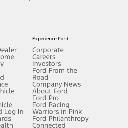
inance charges, any dealer processing charge, any electronic
s and excludes document fee, destination/delivery charge, taxes,
l mileage will vary. On plug-in hybrid models and electric
Experience Ford
Dealer
Corporate
Home
Careers
gy
Investors
Ford From the
nd
Road
nce
Company News
 See Owner’s Manual for more information.
ehicle
About Ford
Ford Pro
for qualifications and complete details.
icle
Ford Racing
 Log In
Warriors in Pink
ards
Ford Philanthropy
dealer for qualifications and complete details.
ealth
Connected