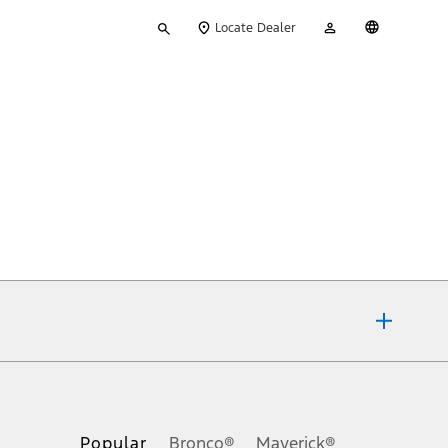
Type
My
English
Locate Dealer
your
Account
search
ons, or guarantees of any kind, express or implied, including but
Ford reserves the right to change product specifications, pricing and
.
Popular
Bronco®
Maverick®