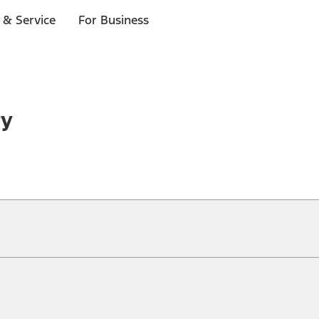
 & Service
For Business
ry
ical, typographical or other errors. Ford makes no warranties, representati
f the Site, the information, materials, content, availability, and products. 
ler is the best source of the most up-to-date information on Ford vehicles