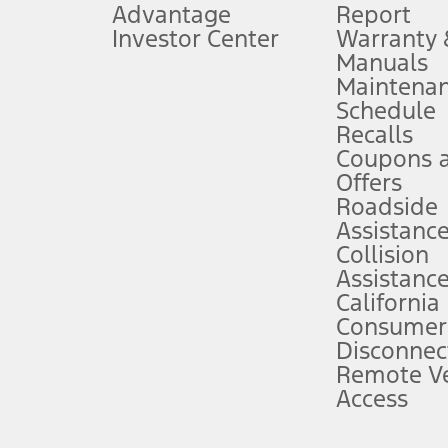
Advantage
Report
 fee plus government fees and taxes, any finance charges, any dealer proce
Investor Center
Warranty
Manuals
Maintena
ins upon AT&T activation and expires at the end of three months or when 3G
Schedule
evices. Use voice controls.
Recalls
Coupons 
ver’s attention, judgment, and need to control the vehicle. They do not ma
e prepared to take over at any time. See Owner’s Manual for details and lim
Offers
Roadside
Assistanc
tion service plan. Package pricing, features, included plans, and term l
Collision
Assistanc
California
ce ("Total MSRP") minus any available offers and/or incentives. Incentives m
t Plan pricing. Not all AXZ Plan customers will qualify for the Plan prici
Consumer
Disconnec
Remote Ve
he figures presented do not represent an offer that can be accepted by you. 
Access
n charges and total of options, but does not include service contracts, in
. For Commercial Lease product, upfit amounts are included.