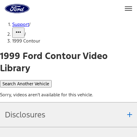
Ford
Home
Page
Skip To Content
Support
/
/
1999 Contour
1999 Ford Contour Video
Library
Search Another Vehicle
Sorry, videos aren't available for this vehicle.
Disclosures
Note.