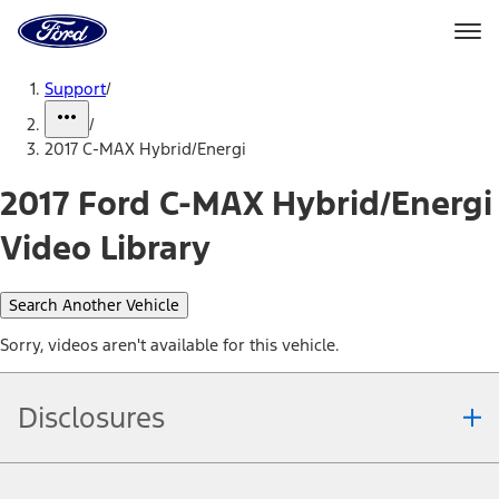
Ford
Home
Page
Skip To Content
Support
/
/
2017 C-MAX Hybrid/Energi
2017 Ford C-MAX Hybrid/Energi
Video Library
Search Another Vehicle
Sorry, videos aren't available for this vehicle.
Disclosures
Note.