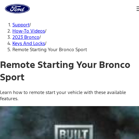
Ford
Home
Page
Skip To Content
Support
/
How-To Videos
/
2023 Bronco
/
Keys And Locks
/
Remote Starting Your Bronco Sport
Remote Starting Your Bronco
Sport
Learn how to remote start your vehicle with these available
features.