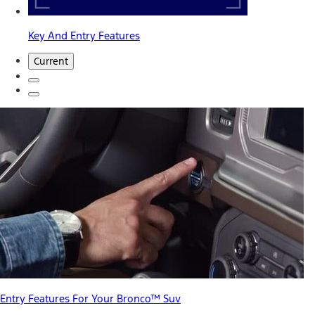
Key And Entry Features
Current
Entry Features For Your Bronco™ Suv