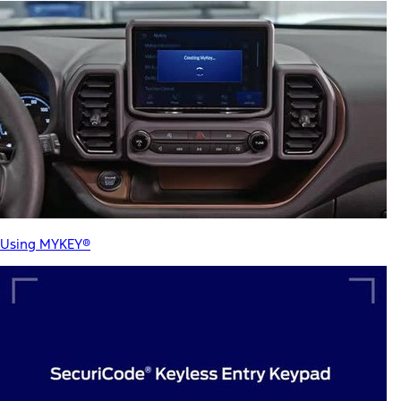
Using MYKEY®