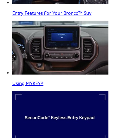
Entry Features For Your Bronco™ Suv
Using MYKEY®