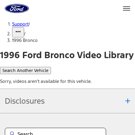
Ford
Home
Page
Skip To Content
Support
/
/
1996 Bronco
1996 Ford Bronco Video Library
Search Another Vehicle
Sorry, videos aren't available for this vehicle.
Disclosures
Note.
Information is provided on an "as is" basis and could include
technical, typographical or other errors. Ford makes no warranties,
representations, or guarantees of any kind, express or implied,