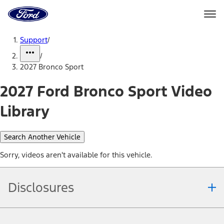
Ford
Home
Page
Skip To Content
Support
/
/
2027 Bronco Sport
2027 Ford Bronco Sport Video
Library
Search Another Vehicle
Sorry, videos aren't available for this vehicle.
Disclosures
Note.