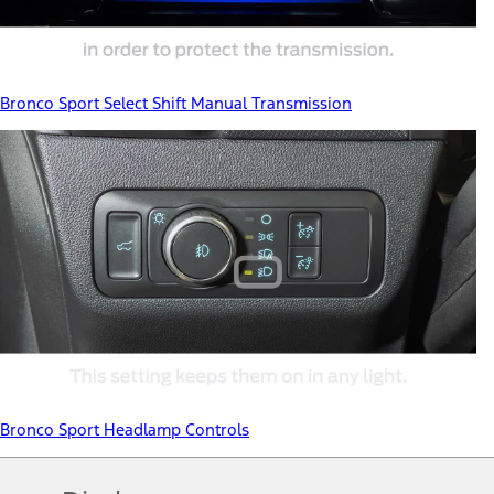
Bronco Sport Select Shift Manual Transmission
Bronco Sport Headlamp Controls