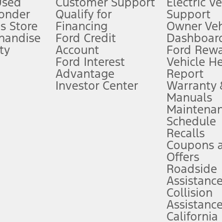
Used
Customer Support
Electric V
ponder
Qualify for
Support
ffers require Ford Credit Financing. Not all buyers will qualify. See dealer 
s Store
Financing
Owner Veh
handise
Ford Credit
Dashboard
ty
Account
Ford Rew
Lease offers require Ford Credit Financing. Not all buyers will qualify. See 
Ford Interest
Vehicle H
Advantage
Report
 fee plus government fees and taxes, any finance charges, any dealer proce
Investor Center
Warranty
Manuals
Maintena
ins upon AT&T activation and expires at the end of three months or when 3G
Schedule
evices. Use voice controls.
Recalls
Coupons 
ver’s attention, judgment, and need to control the vehicle. They do not ma
e prepared to take over at any time. See Owner’s Manual for details and lim
Offers
Roadside
Assistanc
tion service plan. Package pricing, features, included plans, and term l
Collision
Assistanc
California
ce ("Total MSRP") minus any available offers and/or incentives. Incentives m