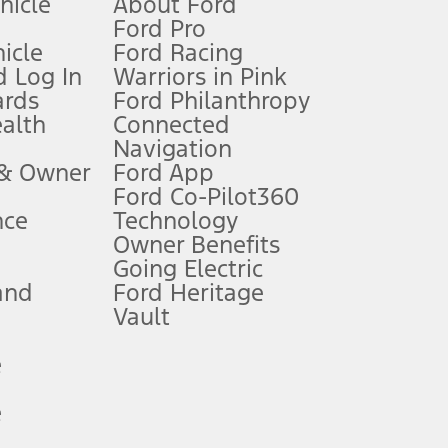
ehicle
About Ford
Ford Pro
for qualifications and complete details.
icle
Ford Racing
 Log In
Warriors in Pink
ards
Ford Philanthropy
dealer for qualifications and complete details.
ealth
Connected
Navigation
ssing charge, any electronic filing charge, and any emission
 & Owner
Ford App
Ford Co-Pilot360
nce
Technology
B of data is used, whichever comes first. To activate, go to
Owner Benefits
Going Electric
and
Ford Heritage
ke your vehicle autonomous or replace your responsibility to drive
itations.
Vault
e
engths vary by model. Evolving technology/cellular
e
ay vary. Excludes taxes, title, and registration fees. For