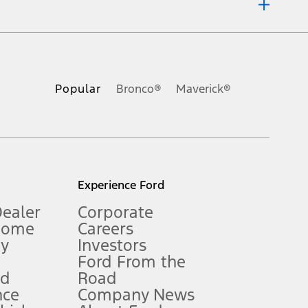
ons, or guarantees of any kind, express or implied, including but
Ford reserves the right to change product specifications, pricing and
.
Popular
Bronco®
Maverick®
inance charges, any dealer processing charge, any electronic
s and excludes document fee, destination/delivery charge, taxes,
l mileage will vary. On plug-in hybrid models and electric
Experience Ford
Dealer
Corporate
Home
Careers
gy
Investors
Ford From the
nd
Road
nce
Company News
 See Owner’s Manual for more information.