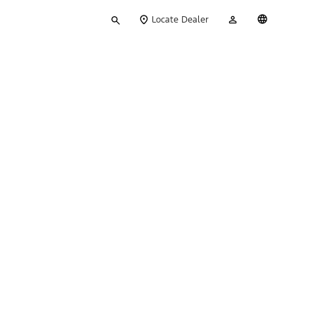
Type
My
English
Locate Dealer
your
Account
search