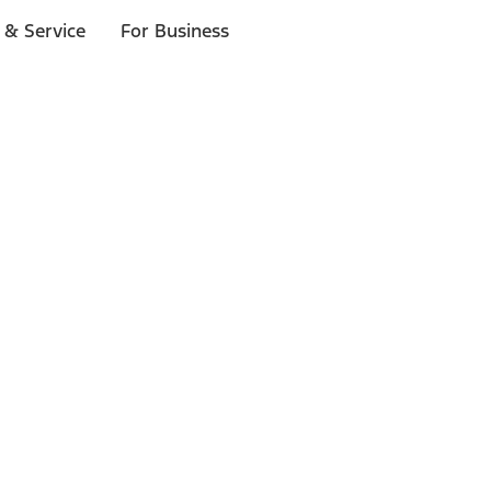
 & Service
For Business