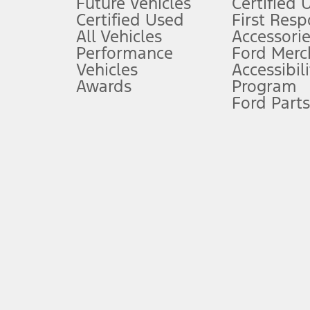
Future Vehicles
Certified 
6.
Certified Used
First Res
Special APR offers applied to Estimated Selling Price. Special APR o
All Vehicles
Accessorie
7.
Performance
Ford Merc
Vehicles
Accessibili
Special Lease offers applied to Estimated Capitalized Cost. Special 
Awards
Program
8.
Ford Parts
Current price for “as shown” vehicle excludes destination/delivery
testing charge. Does not include A, Z or X Plan price.
9.
®
Wi-Fi
hotspot includes complimentary wireless data trial that beg
www.att.com/ford
. Don’t drive distracted or while using handheld d
10.
Driver-assist features are supplemental and do not replace the dri
safely. Please only use if you will pay attention to the road and b
12.
Equipped vehicles require modem activation and a Connected Naviga
networks/vehicle capability may limit or prevent functionality.
13.
Estimated Net Price is the Total Manufacturer's Suggested Retail Pri