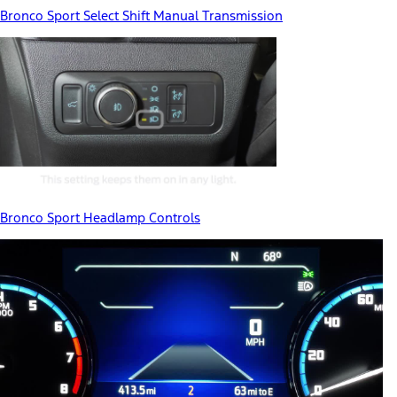
Bronco Sport Select Shift Manual Transmission
Bronco Sport Headlamp Controls