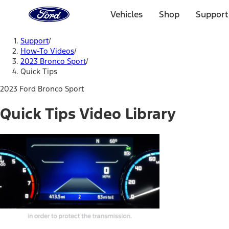
Ford
Home
Vehicles
Shop
Support
Page
Skip To Content
Support
/
How-To Videos
/
2023 Bronco Sport
/
Quick Tips
2023 Ford Bronco Sport
Quick Tips Video Library