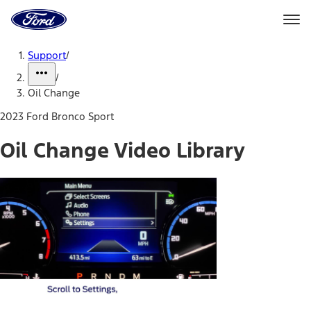
Ford
Home
Page
Skip To Content
Support
/
/
Oil Change
2023 Ford Bronco Sport
Oil Change Video Library