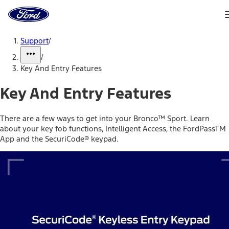
Ford
Home
Page
Skip To Content
Support
/
/
Key And Entry Features
Key And Entry Features
There are a few ways to get into your Bronco™ Sport. Learn
about your key fob functions, Intelligent Access, the FordPassTM
App and the SecuriCode® keypad.