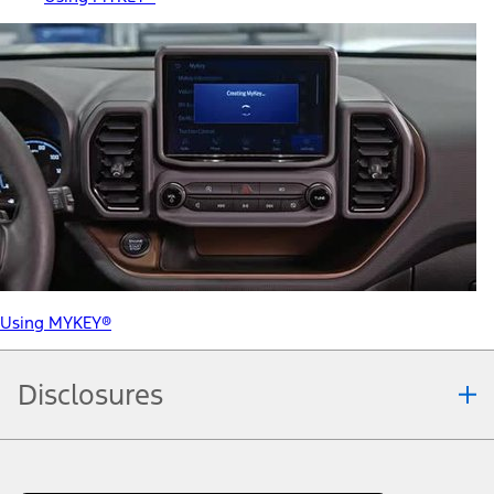
Using MYKEY®
Disclosures
Note.
Information is provided on an "as is" basis and could include