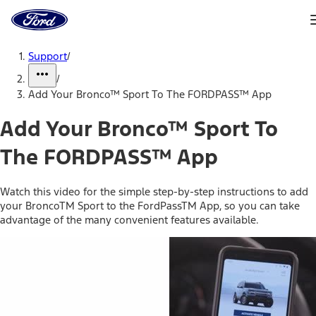
Ford
Home
Page
Skip To Content
Support
/
/
Add Your Bronco™ Sport To The FORDPASS™ App
Add Your Bronco™ Sport To
The FORDPASS™ App
Watch this video for the simple step-by-step instructions to add
your BroncoTM Sport to the FordPassTM App, so you can take
advantage of the many convenient features available.