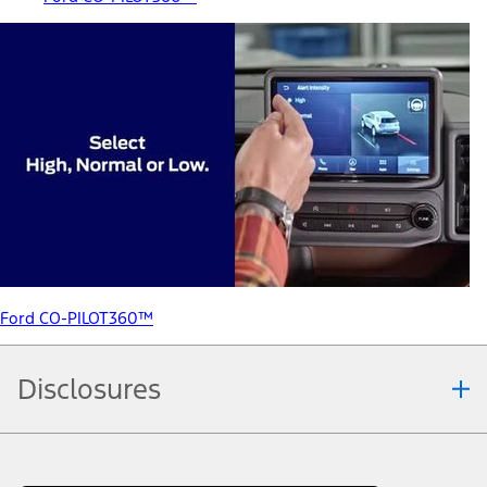
Ford CO-PILOT360™
Disclosures
Note.
Information is provided on an "as is" basis and could include