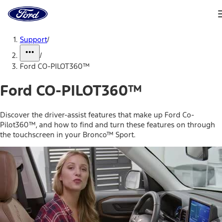
Ford
Home
Page
Skip To Content
Support
/
/
Ford CO-PILOT360™
Ford CO-PILOT360™
Discover the driver-assist features that make up Ford Co-
Pilot360™, and how to find and turn these features on through
the touchscreen in your Bronco™ Sport.