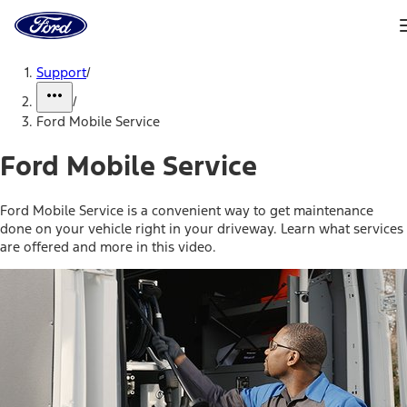
Ford
Home
Page
Skip To Content
Support
/
/
Ford Mobile Service
Ford Mobile Service
Ford Mobile Service is a convenient way to get maintenance
done on your vehicle right in your driveway. Learn what services
are offered and more in this video.