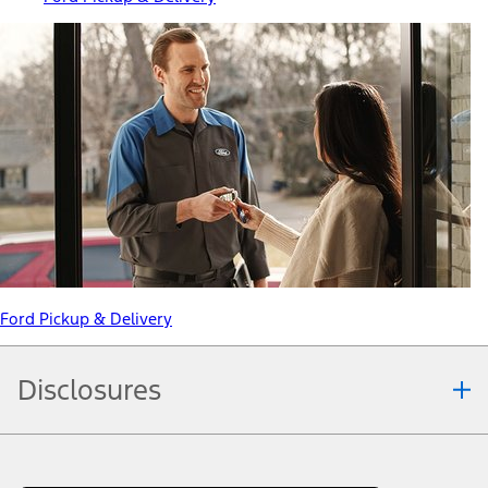
Ford Pickup & Delivery
Disclosures
Note.
Information is provided on an "as is" basis and could include