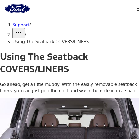
Ford
Home
Page
Skip To Content
Support
/
/
Using The Seatback COVERS/LINERS
Using The Seatback
COVERS/LINERS
Go ahead, get a little muddy. With the easily removable seatback
liners, you can just pop them off and wash them clean in a snap.