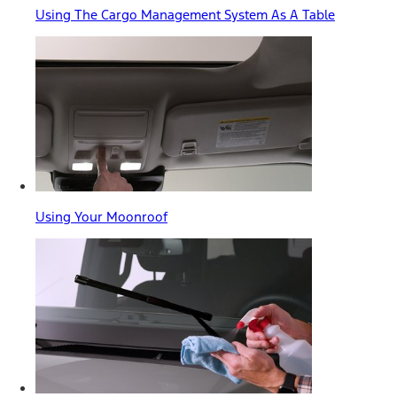
Using The Cargo Management System As A Table
Using Your Moonroof