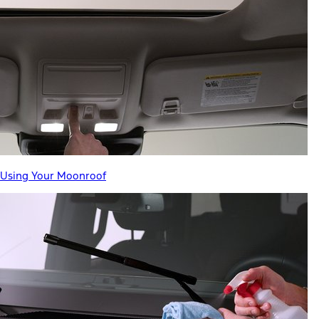
Using Your Moonroof