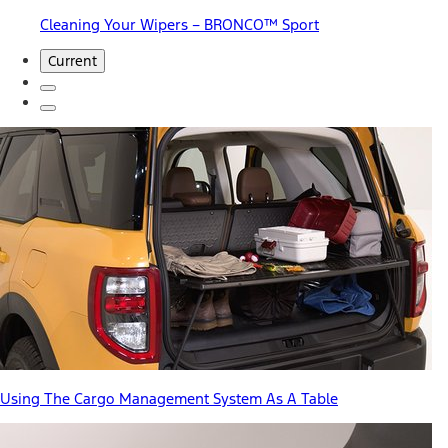
Cleaning Your Wipers – BRONCO™ Sport
Current
Using The Cargo Management System As A Table