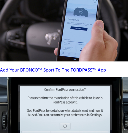
Add Your BRONCO™ Sport To The FORDPASS™ App