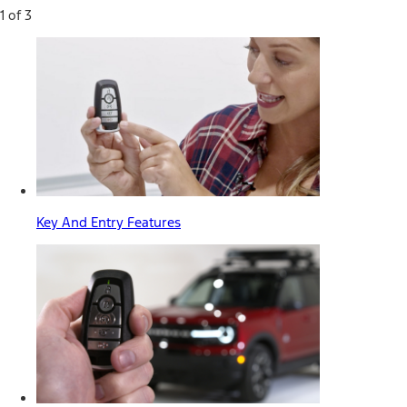
1 of 3
Key And Entry Features