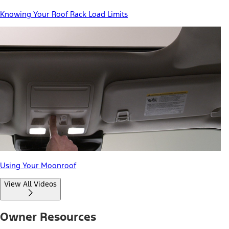
Knowing Your Roof Rack Load Limits
Using Your Moonroof
View All Videos
Owner Resources