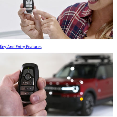
Key And Entry Features