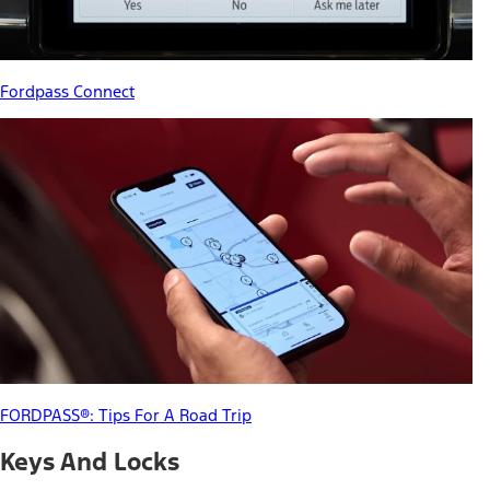
Fordpass Connect
FORDPASS®: Tips For A Road Trip
Keys And Locks