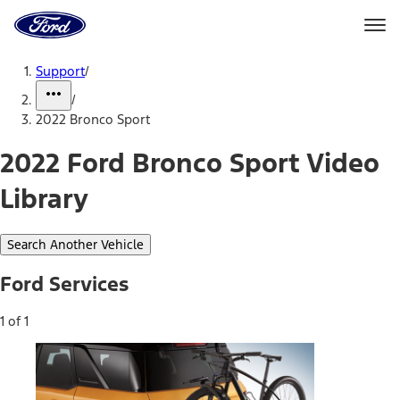
Ford
Home
Page
Skip To Content
Support
/
/
2022 Bronco Sport
2022 Ford Bronco Sport Video
Library
Search Another Vehicle
Ford Services
1 of 1