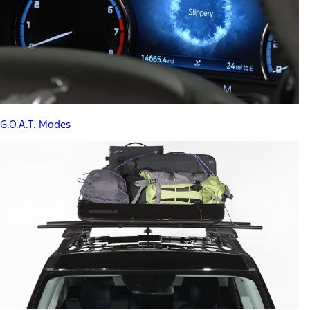
G.O.A.T. Modes