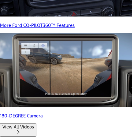
More Ford CO-PILOT360™ Features
180-DEGREE Camera
View All Videos