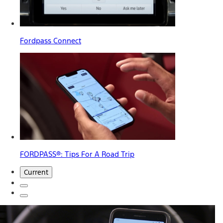
Fordpass Connect
FORDPASS®: Tips For A Road Trip
Current