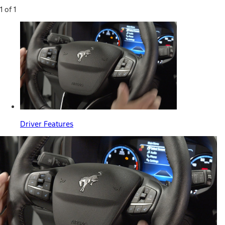
1 of 1
Driver Features