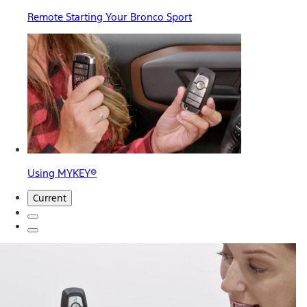
Remote Starting Your Bronco Sport
Using MYKEY®
Current