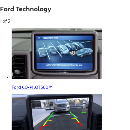
Ford Technology
1 of 3
Ford CO-PILOT360™