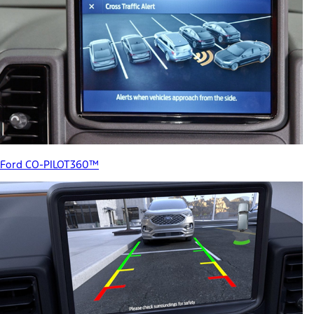
Ford CO-PILOT360™