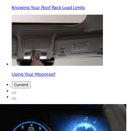
Knowing Your Roof Rack Load Limits
Using Your Moonroof
Current