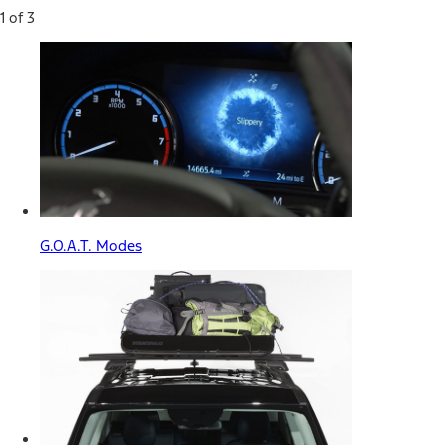
1 of 3
G.O.A.T. Modes