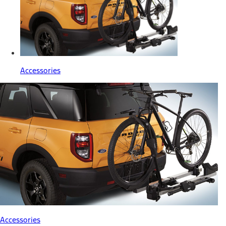
Accessories
Accessories