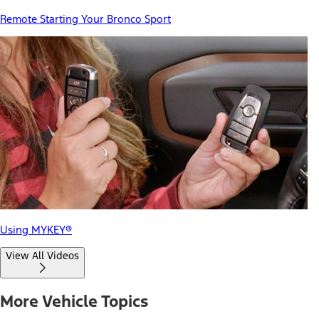
Remote Starting Your Bronco Sport
Using MYKEY®
View All Videos
More Vehicle Topics