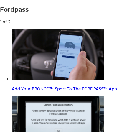
Fordpass
1 of 3
Add Your BRONCO™ Sport To The FORDPASS™ App