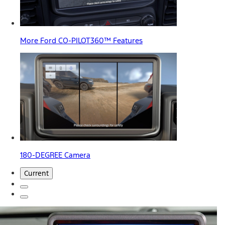
More Ford CO-PILOT360™ Features
180-DEGREE Camera
Current