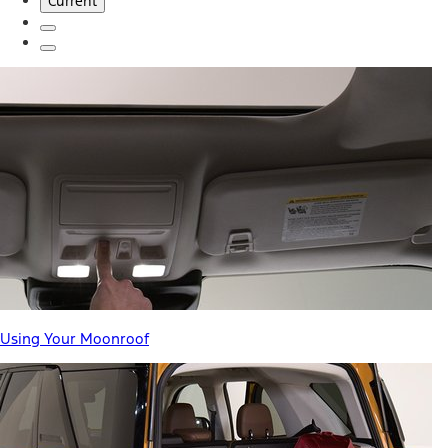
Current
Using Your Moonroof