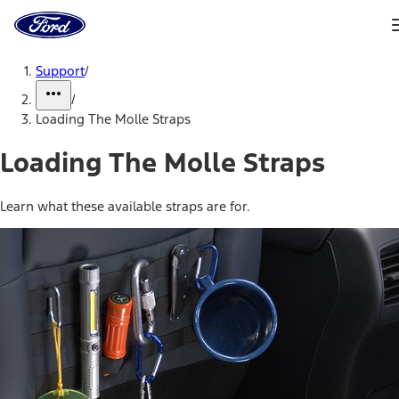
Ford
Home
Page
Skip To Content
Support
/
/
Loading The Molle Straps
Loading The Molle Straps
Learn what these available straps are for.