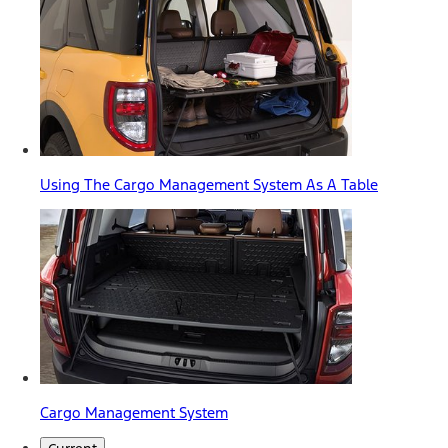
Using The Cargo Management System As A Table
Cargo Management System