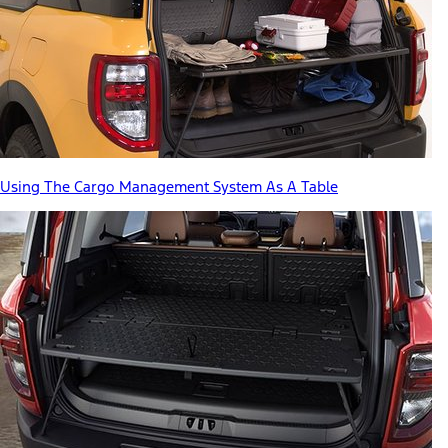
Using The Cargo Management System As A Table