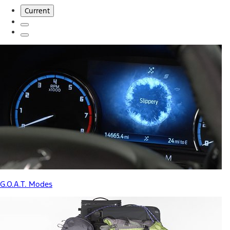
Current
G.O.A.T. Modes