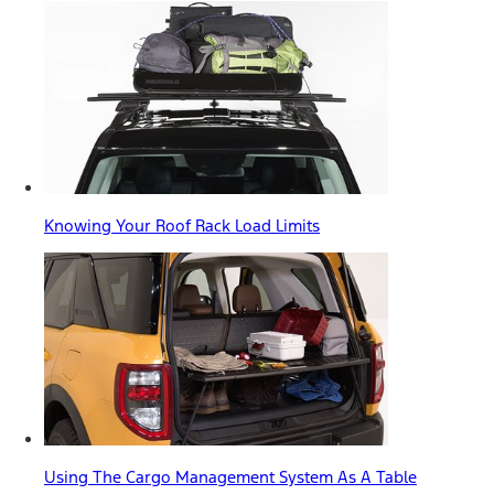
Knowing Your Roof Rack Load Limits
Using The Cargo Management System As A Table