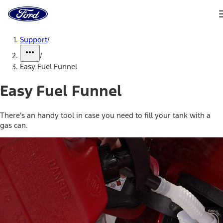
Ford
Home
Page
Skip To Content
Support
/
/
Easy Fuel Funnel
Easy Fuel Funnel
There’s an handy tool in case you need to fill your tank with a
gas can.