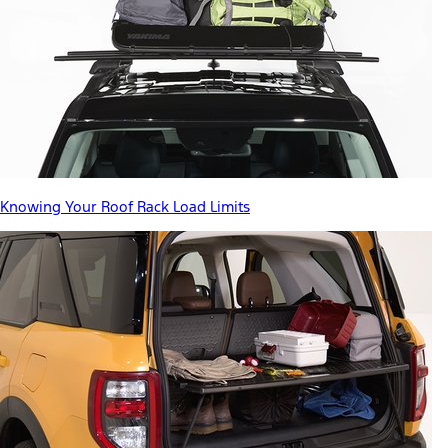
Knowing Your Roof Rack Load Limits