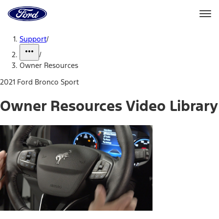
Ford
Home
Page
Skip To Content
Support
/
/
Owner Resources
2021 Ford Bronco Sport
Owner Resources Video Library