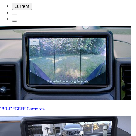
Current
180-DEGREE Cameras