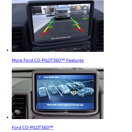
More Ford CO-PILOT360™ Features
Ford CO-PILOT360™