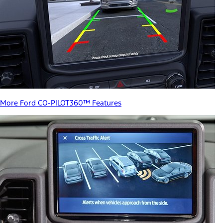
More Ford CO-PILOT360™ Features