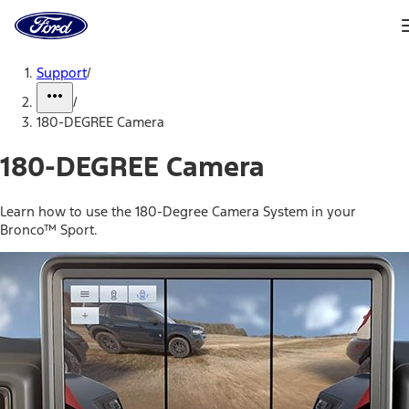
Ford
Home
Page
Skip To Content
Support
/
/
180-DEGREE Camera
180-DEGREE Camera
Learn how to use the 180-Degree Camera System in your
Bronco™ Sport.