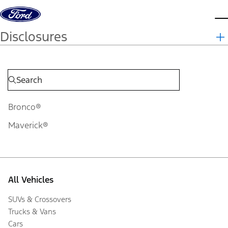
Skip to content
d
Disclosures
Bronco®
Maverick®
All Vehicles
SUVs & Crossovers
Trucks & Vans
Cars