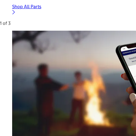
Shop All Parts
1 of 3