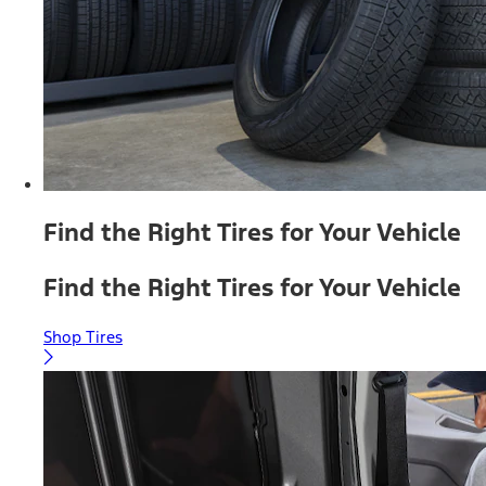
Find the Right Tires for Your Vehicle
Find the Right Tires for Your Vehicle
Shop Tires