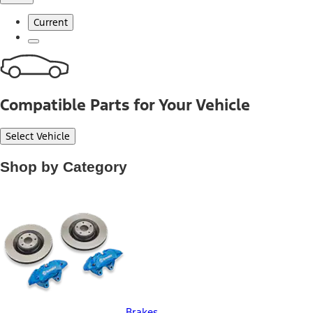
Current
Compatible Parts for Your Vehicle
Select Vehicle
Shop by Category
Brakes