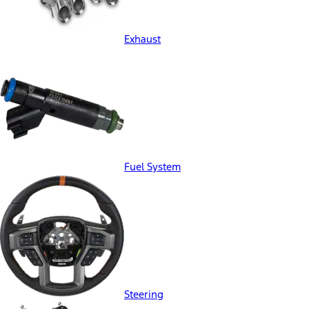
Exhaust
Fuel System
Steering