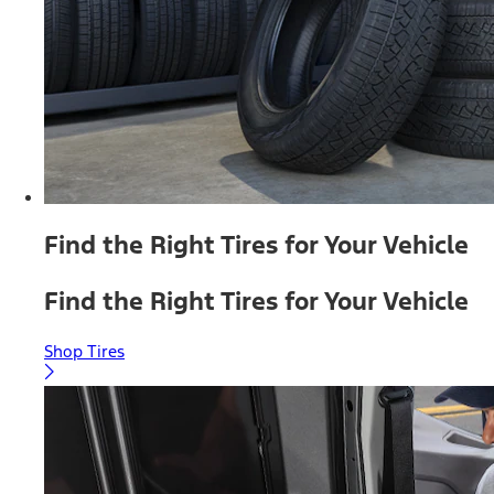
Find the Right Tires for Your Vehicle
Find the Right Tires for Your Vehicle
Shop Tires