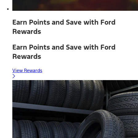
Earn Points and Save with Ford
Rewards
Earn Points and Save with Ford
Rewards
View Rewards