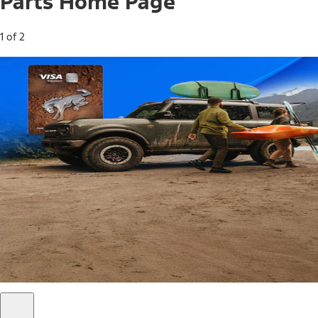
Parts Home Page
1 of 2
Free Standard Shipping on Parts*
Use code FREESHIP2026 on orders of $20 or more.
Offer Details*
Shop Parts
Ford Rewards Visa Signature® Credit
Card
Ford Rewards members earn 16 Points per $1 spent* on
Ford Parts with their card
*Offer Details
Learn More