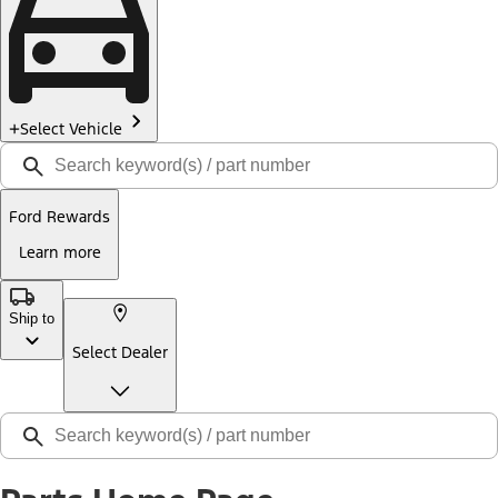
Select Vehicle
Ford Rewards
Learn more
Ship to
Select Dealer