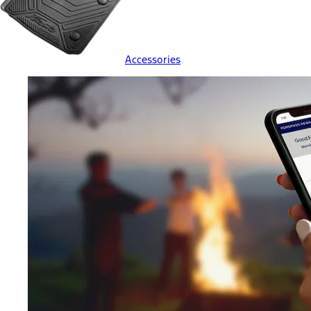
Accessories