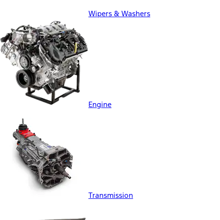
Wipers & Washers
Engine
Transmission