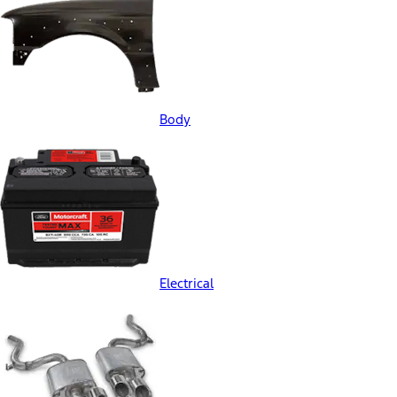
Body
Electrical