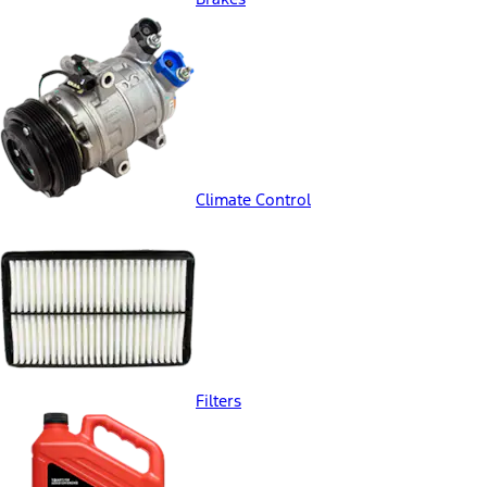
Climate Control
Filters