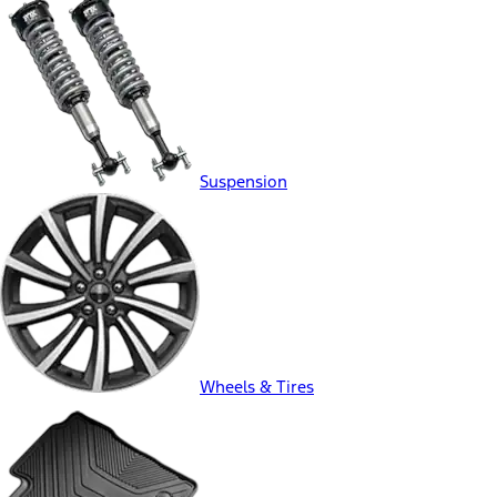
Suspension
Wheels & Tires