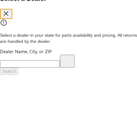
you. See your local dealer for vehicle availability and actual price.
The Estimated Selling Price shown is the Base MSRP plus destination
charges and total of options, but does not include service contracts,
insurance or any outstanding prior credit balance. Does not include
tax, title or registration fees. It also includes the acquisition fee. For
Commercial Lease product, upfit amounts are included.
Select a dealer in your state for parts availability and pricing. All returns
The "estimated capitalized cost" is for estimation purposes only and
are handled by the dealer.
the figures presented do not represent an offer that can be
accepted by you. See your local dealer for vehicle availability, actual
Dealer Name, City, or ZIP
price, and financing options. Estimated Capitalized Cost shown is the
Base MSRP plus destination charges and total of options, but does
not include service contracts, insurance or any outstanding prior
credit balance. Does not include tax, title or registration fees. It also
Search
includes the acquisition fee. For Commercial Lease product, upfit
amounts are included.
15.
Available Qi wireless charging may not be compatible with all mobile
phones.
16.
The "amount financed" is for estimation purposes only and the
figures presented do not represent an offer that can be accepted by
you. See your local dealer for vehicle availability, actual price, and
financing options. Estimated Amount Financed is the amount used to