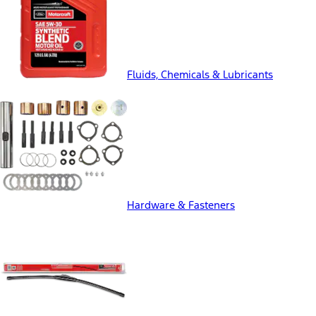
Fluids, Chemicals & Lubricants
Hardware & Fasteners