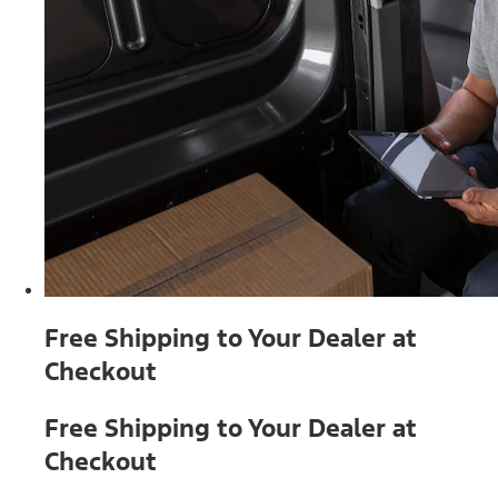
Free Shipping to Your Dealer at
Checkout
Free Shipping to Your Dealer at
Checkout