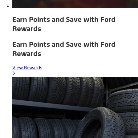
Earn Points and Save with Ford
Rewards
Earn Points and Save with Ford
Rewards
View Rewards