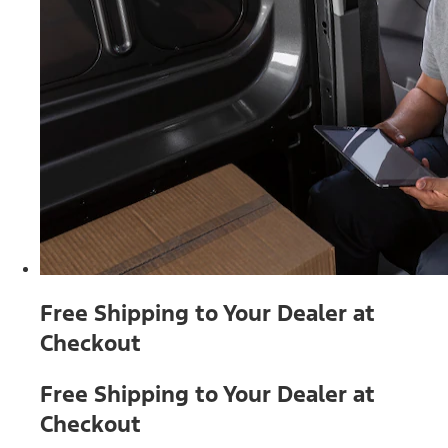
Free Shipping to Your Dealer at
Checkout
Free Shipping to Your Dealer at
Checkout