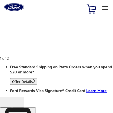
Ford
Home
Page
Skip To Content
1 of 2
Free Standard Shipping on Parts Orders when you spend
$20 or more*
Offer Details
Ford Rewards Visa Signature® Credit Card
Learn More