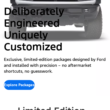
Deliberately
Engineered
Uniquely
Customized
Exclusive, limited-edition packages designed by Ford
and installed with precision – no aftermarket
shortcuts, no guesswork.
Explore Packages