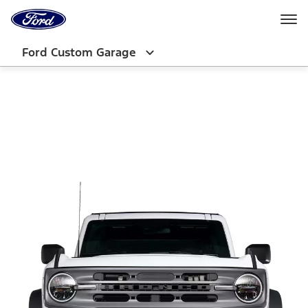
Ford
Home
Page
Skip To Content
Ford Custom Garage