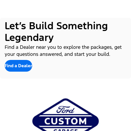
Let’s Build Something
Legendary
Find a Dealer near you to explore the packages, get
your questions answered, and start your build.
Find a Dealer