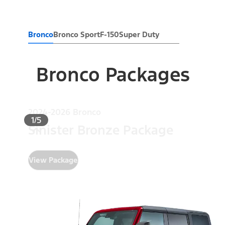
Bronco
Bronco Sport
F-150
Super Duty
Bronco Packages
2024-2026 Bronco
1/5
Sinister Bronze Package
View Package