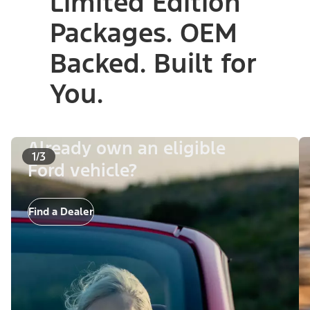
Limited Edition
Packages. OEM
Backed. Built for
You.
Already own an eligible
1/3
Ford vehicle?
Find a Dealer