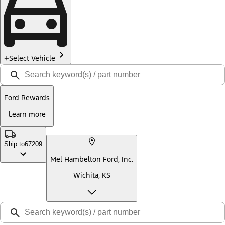
Select Vehicle
Ford Rewards
Learn more
Ship to
67209
Mel Hambelton Ford, Inc.
Wichita, KS