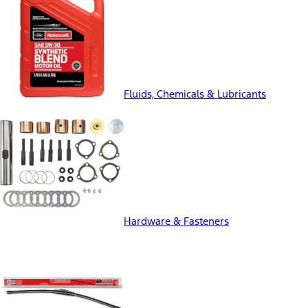
Fluids, Chemicals & Lubricants
Hardware & Fasteners