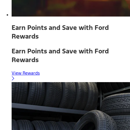
Earn Points and Save with Ford
Rewards
Earn Points and Save with Ford
Rewards
View Rewards