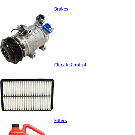
Brakes
Climate Control
Filters