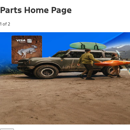
Parts Home Page
1 of 2
Free Standard Shipping on Parts*
Use code FREESHIP2026 on orders of $20 or more.
Offer Details*
Shop Parts
Ford Rewards Visa Signature® Credit
Card
Ford Rewards members earn 16 Points per $1 spent* on
Ford Parts with their card
*Offer Details
Learn More