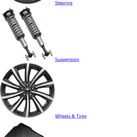
Steering
Suspension
Wheels & Tires