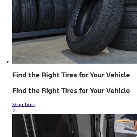
Find the Right Tires for Your Vehicle
Find the Right Tires for Your Vehicle
Shop Tires