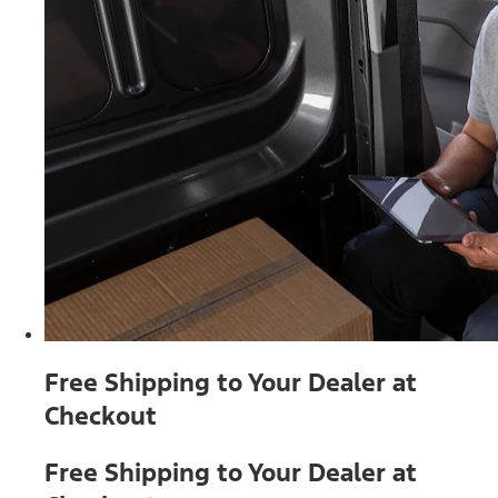
Free Shipping to Your Dealer at
Checkout
Free Shipping to Your Dealer at