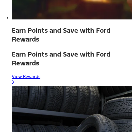
Earn Points and Save with Ford
Rewards
Earn Points and Save with Ford
Rewards
View Rewards