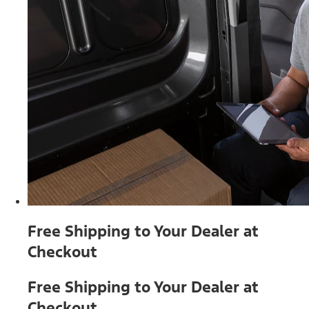
Free Shipping to Your Dealer at
Checkout
Free Shipping to Your Dealer at
Checkout