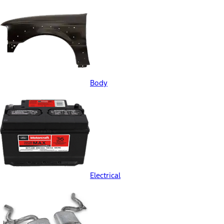
Body
Electrical