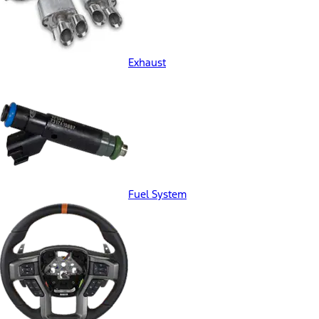
Exhaust
Fuel System