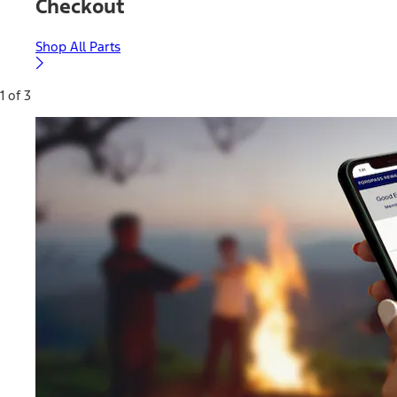
Checkout
Shop All Parts
1 of 3