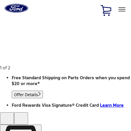
Ford
Home
Page
Skip To Content
1 of 2
Free Standard Shipping on Parts Orders when you spend
$20 or more*
Offer Details
Ford Rewards Visa Signature® Credit Card
Learn More