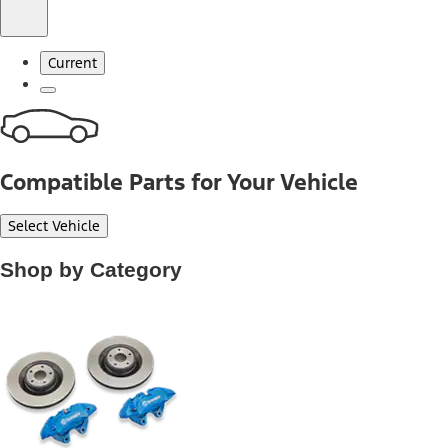
Current
Compatible Parts for Your Vehicle
Select Vehicle
Shop by Category