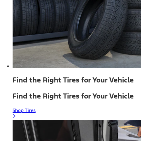
Find the Right Tires for Your Vehicle
Find the Right Tires for Your Vehicle
Shop Tires