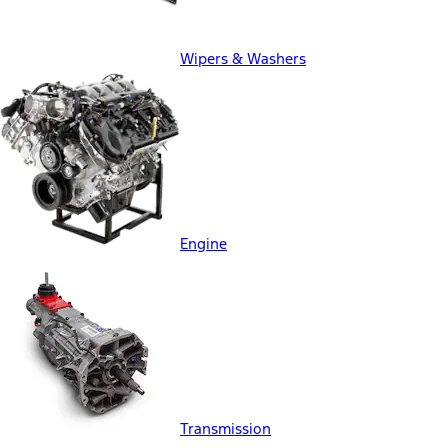
Wipers & Washers
Engine
Transmission