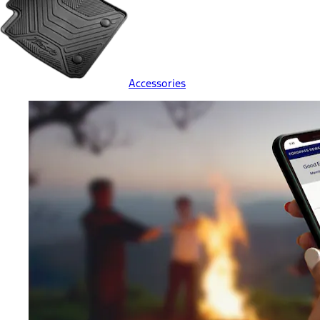
Accessories