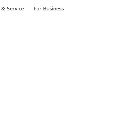
 & Service
For Business