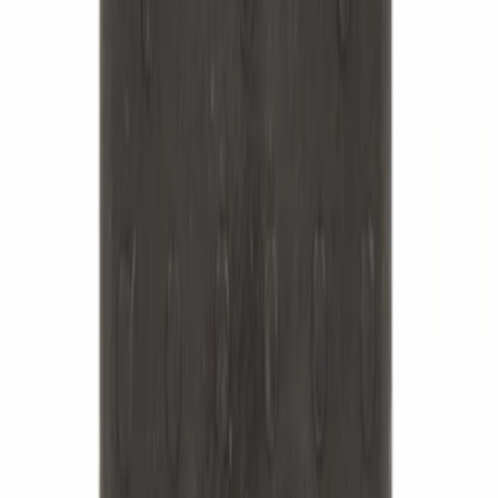
Suspension Stabilizer Bar Link - Left,
Right, Front
SKU
:
MEF168
Best Seller
Leaf Spring Insulator Insert - Rear
SKU
:
FL3Z5586A