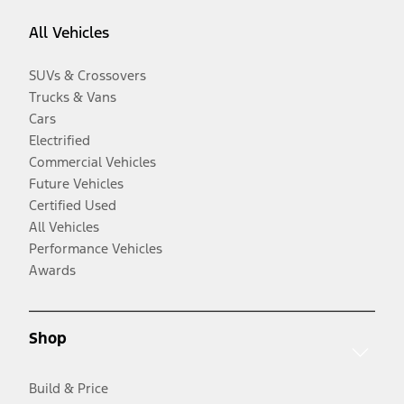
All Vehicles
SUVs & Crossovers
Trucks & Vans
Cars
Electrified
Commercial Vehicles
Future Vehicles
Certified Used
All Vehicles
Performance Vehicles
Awards
Shop
Build & Price