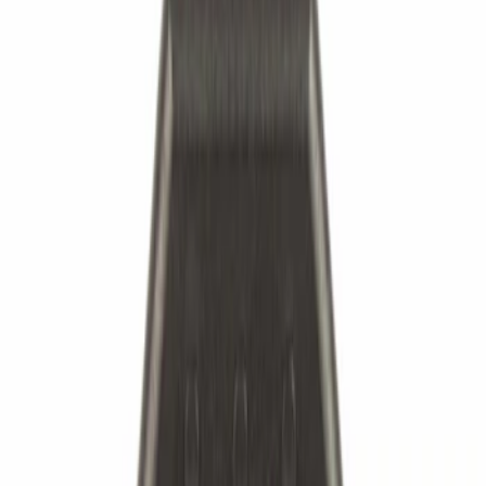
Suspension
Ford Rewards Visa Signature® Credit Card
Ford Rewards members earn 16 Points per $1 spent* on Ford Parts
with their card
Learn More
*Offer Details
Suspension
Chassis Parts
Ride Control
Bearings
Filters
Show price as