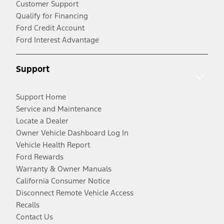
Customer Support
Qualify for Financing
Ford Credit Account
Ford Interest Advantage
Support
Support Home
Service and Maintenance
Locate a Dealer
Owner Vehicle Dashboard Log In
Vehicle Health Report
Ford Rewards
Warranty & Owner Manuals
California Consumer Notice
Disconnect Remote Vehicle Access
Recalls
Contact Us