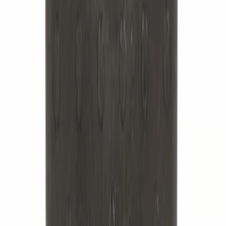
Best Seller
Leaf Spring Insulator Insert - Rear,
Outer
SKU
:
FL3Z5586B