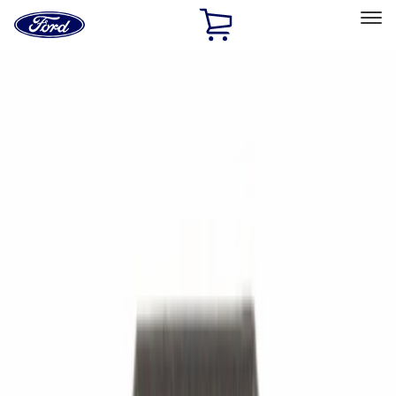
Ford
Home
Page
Skip To Content
Select Vehicle
Ford Rewards
Learn more
Ship to
Home
Parts