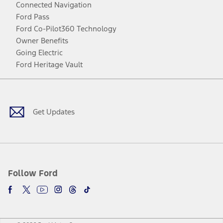
Connected Navigation
Ford Pass
Ford Co-Pilot360 Technology
Owner Benefits
Going Electric
Ford Heritage Vault
Facebook
Twitter
Youtube
Instagram
Threads
TikTok
Get Updates
Follow Ford