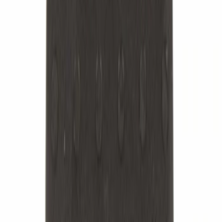
Sort
: Best Sellers
5279 results
Suspension
Results
(
5,279
)
Sort
Sort
: Best Sellers
Best Seller
Nut - M12
SKU
:
W520214S440