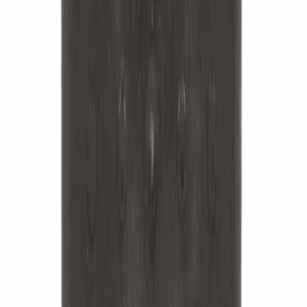
Best Seller
Leaf Spring Axle U-Bolt - Rear
SKU
:
ML3Z5705B
Best Seller
Suspension Stabilizer Bar Bushing
Sway - Left, Right, Front
SKU
:
7L1Z5484C