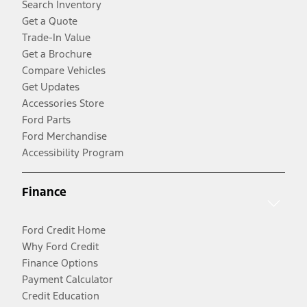
Search Inventory
Get a Quote
Trade-In Value
Get a Brochure
Compare Vehicles
Get Updates
Accessories Store
Ford Parts
Ford Merchandise
Accessibility Program
Finance
Ford Credit Home
Why Ford Credit
Finance Options
Payment Calculator
Credit Education