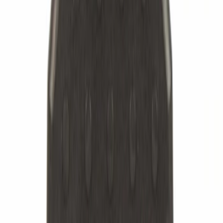
Apply
$0 - $50
(
872
)
$51 - $100
(
782
)
$101 - $200
(
1630
)
$201 - $500
(
1320
)
$501 - Above
(
713
)
Sort