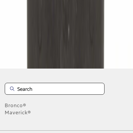
1
2
3
4
5
1
-
9
of
5,279
results
Disclosures
Bronco®
Maverick®