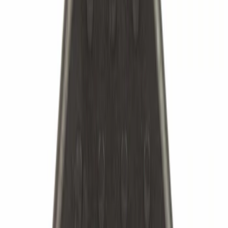
Cash
Points
Filter
Brand
Ford
(
3782
)
Motorcraft
(
1527
)
Price