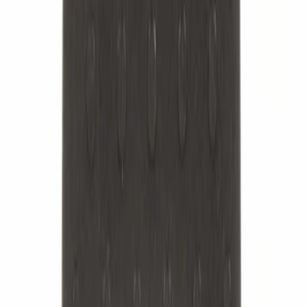
Best Seller
Leaf Spring Axle U-Bolt - Rear
SKU
:
ML3Z5705A
Best Seller
Flanged Hex Head Nut - M14
SKU
:
W520215S441