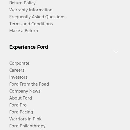
Return Policy
Warranty Information
Frequently Asked Questions
Terms and Conditions
Make a Return
Experience Ford
Corporate
Careers
Investors
Ford From the Road
Company News
About Ford
Ford Pro
Ford Racing
Warriors in Pink
Ford Philanthropy