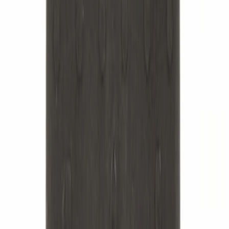
Best Seller
Hex Head Nut - M14 X 1.5
SKU
:
W520215S440
Best Seller