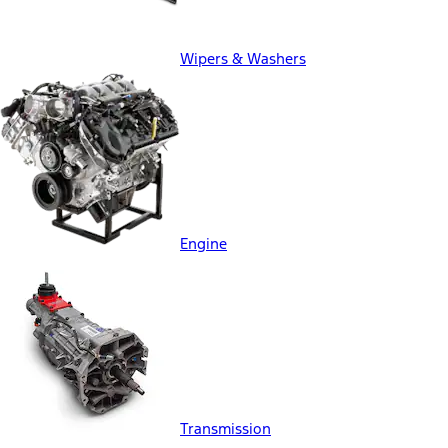
Wipers & Washers
Engine
Transmission