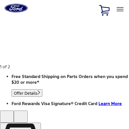
Ford
Home
Page
Skip To Content
1 of 2
Free Standard Shipping on Parts Orders when you spend
$20 or more*
Offer Details
Ford Rewards Visa Signature® Credit Card
Learn More