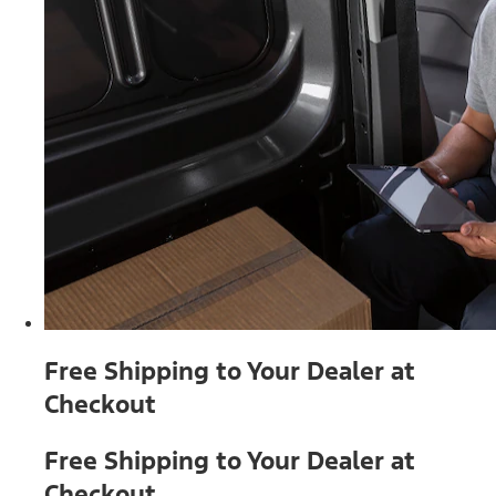
Free Shipping to Your Dealer at
Checkout
Free Shipping to Your Dealer at
Checkout