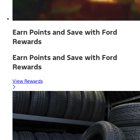
Earn Points and Save with Ford
Rewards
Earn Points and Save with Ford
Rewards
View Rewards