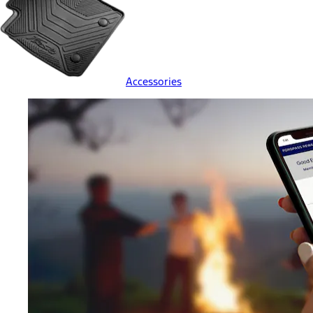
Accessories