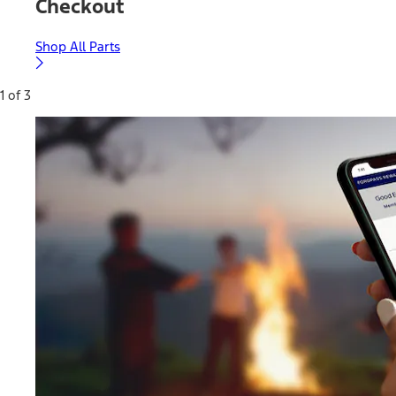
Checkout
Shop All Parts
1 of 3