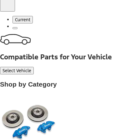
Current
Compatible Parts for Your Vehicle
Select Vehicle
Shop by Category