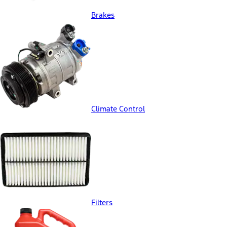
Brakes
Climate Control
Filters