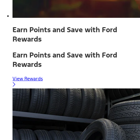
Earn Points and Save with Ford
Rewards
Earn Points and Save with Ford
Rewards
View Rewards