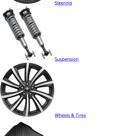
Steering
Suspension
Wheels & Tires