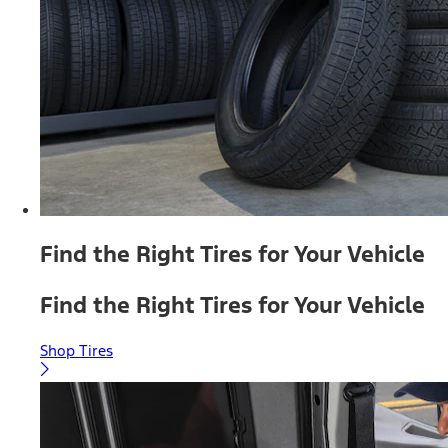
Find the Right Tires for Your Vehicle
Find the Right Tires for Your Vehicle
Shop Tires