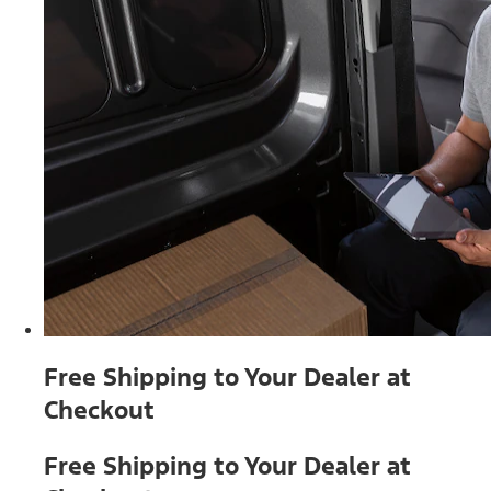
Free Shipping to Your Dealer at
Checkout
Free Shipping to Your Dealer at