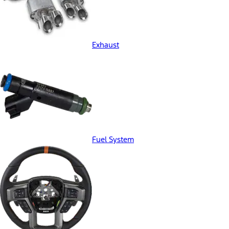
Exhaust
Fuel System