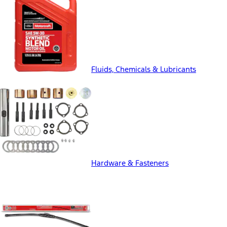
Fluids, Chemicals & Lubricants
Hardware & Fasteners