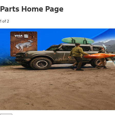
Parts Home Page
1 of 2
Free Standard Shipping on Parts*
Use code FREESHIP2026 on orders of $20 or more.
Offer Details*
Shop Parts
Ford Rewards Visa Signature® Credit
Card
Ford Rewards members earn 16 Points per $1 spent* on
Ford Parts with their card
*Offer Details
Learn More