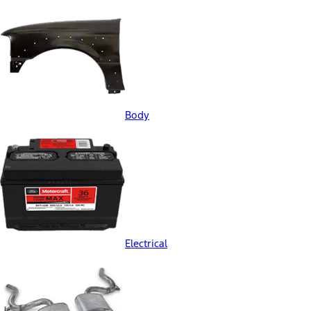
Body
Electrical