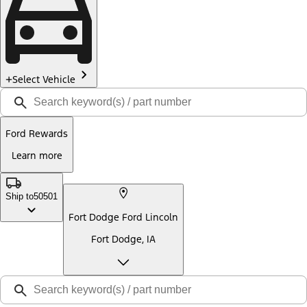
Select Vehicle
Ford Rewards
Learn more
Ship to
50501
Fort Dodge Ford Lincoln
Fort Dodge, IA