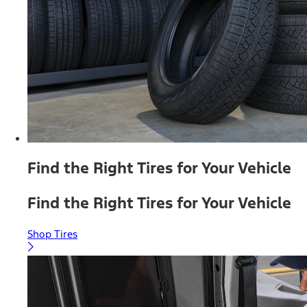
Find the Right Tires for Your Vehicle
Find the Right Tires for Your Vehicle
Shop Tires