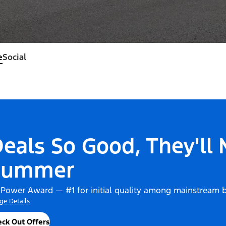
e
Social
eals So Good, They'll
Summer
 Power Award — #1 for initial quality among mainstream 
ge Details
ck Out Offers