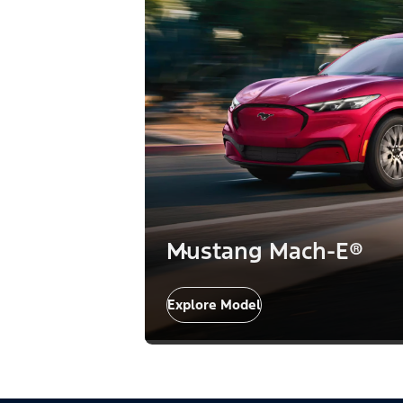
Mustang Mach-E®
Explore Model