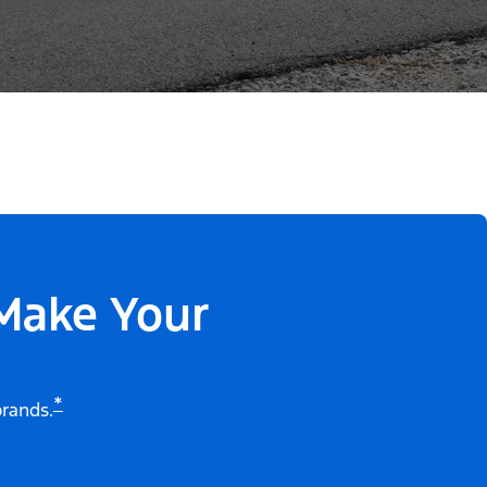
 Make Your
*
brands.