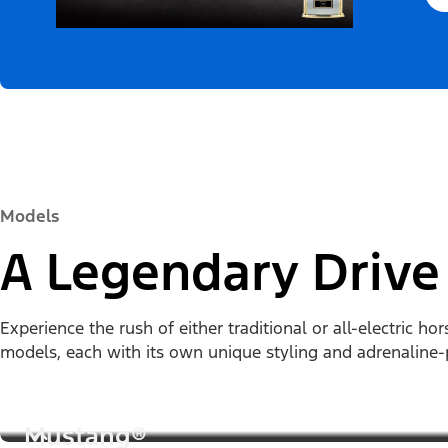
Models
A Legendary Drive
Experience the rush of either traditional or all-electric 
models, each with its own unique styling and adrenalin
Mustang®