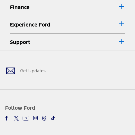
Finance
Experience Ford
Support
Facebook
Twitter
Youtube
Instagram
Threads
TikTok
Get Updates
Follow Ford