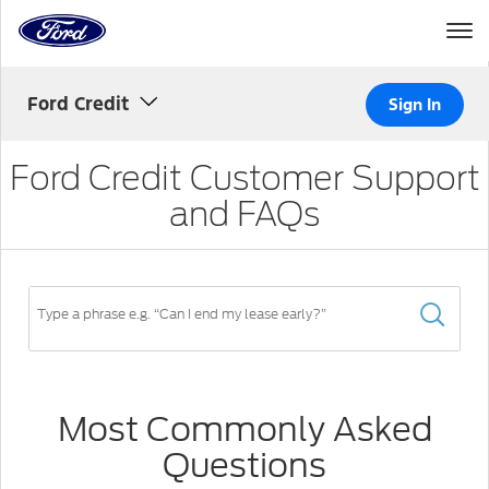
Home
Page
Skip To Content
Ford Credit
Sign In
Ford Credit Customer Support
and FAQs
Search
FAQ
Type
in
a
Most Commonly Asked
search
Questions
criteria
to