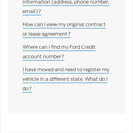
information (address, phone number,
email)?
How can I view my original contract
or lease agreement?
Where can I find my Ford Credit
account number?
I have moved and need to register my
vehicle in a different state. What do I
do?