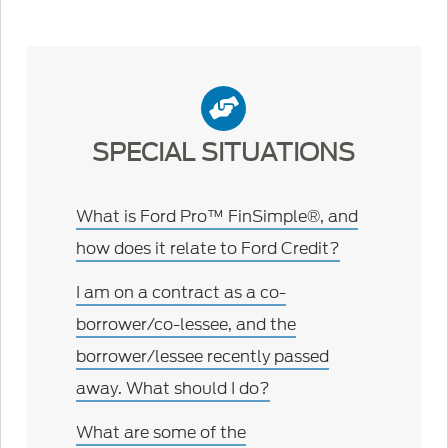
SPECIAL SITUATIONS
What is Ford Pro™ FinSimple®, and
how does it relate to Ford Credit?
I am on a contract as a co-
borrower/co-lessee, and the
borrower/lessee recently passed
away. What should I do?
What are some of the