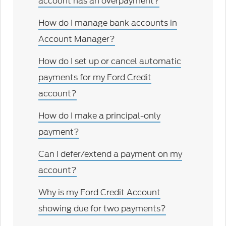
account has an overpayment?
How do I manage bank accounts in
Account Manager?
How do I set up or cancel automatic
payments for my Ford Credit
account?
How do I make a principal-only
payment?
Can I defer/extend a payment on my
account?
Why is my Ford Credit Account
showing due for two payments?