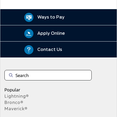
Ways to Pay
Apply Online
Contact Us
Popular
Lightning®
Bronco®
Maverick®