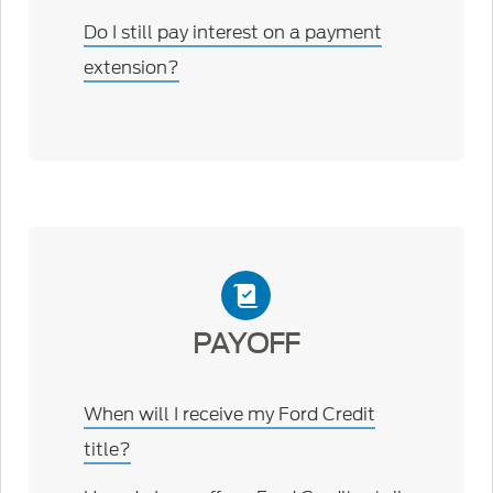
Do I still pay interest on a payment
extension?
PAYOFF
When will I receive my Ford Credit
title?