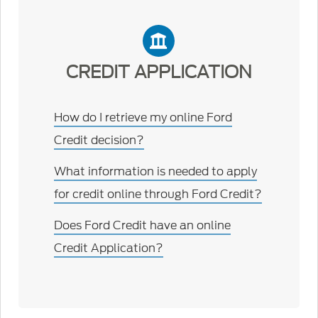
CREDIT APPLICATION
How do I retrieve my online Ford
Credit decision?
What information is needed to apply
for credit online through Ford Credit?
Does Ford Credit have an online
Credit Application?