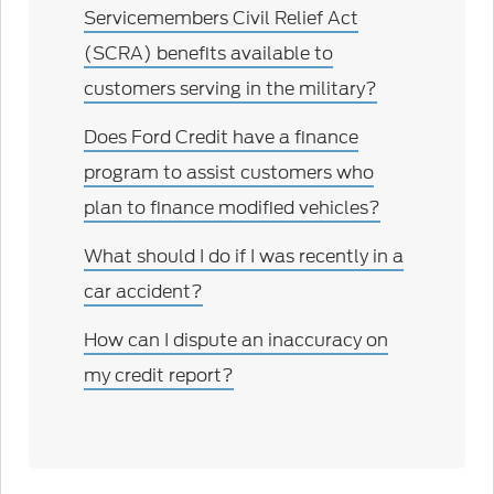
Servicemembers Civil Relief Act
(SCRA) benefits available to
customers serving in the military?
Does Ford Credit have a finance
program to assist customers who
plan to finance modified vehicles?
What should I do if I was recently in a
car accident?
How can I dispute an inaccuracy on
my credit report?