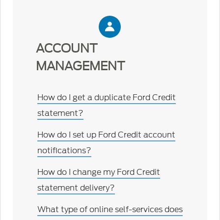
ACCOUNT
MANAGEMENT
How do I get a duplicate Ford Credit
statement?
How do I set up Ford Credit account
notifications?
How do I change my Ford Credit
statement delivery?
What type of online self-services does