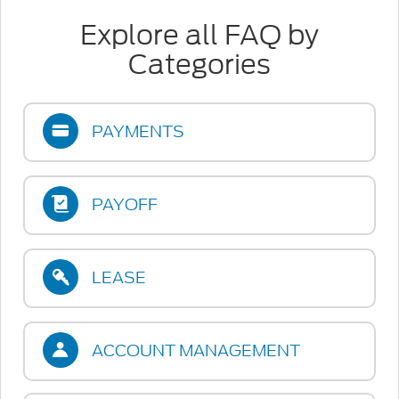
Explore all FAQ by
Categories
PAYMENTS
PAYOFF
LEASE
ACCOUNT MANAGEMENT