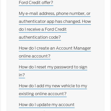
Ford Credit offer?
My e-mail address, phone number, or
authenticator app has changed. How
do I receive a Ford Credit
authentication code?
How do I create an Account Manager
online account?
How do I reset my password to sign
in?
How do I add my new vehicle to my
existing online account?
How do I update my account