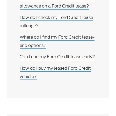
allowance on a Ford Credit lease?
How do I check my Ford Credit lease
mileage?
Where do I find my Ford Credit lease-
end options?
Can I end my Ford Credit lease early?
How do I buy my leased Ford Credit
vehicle?