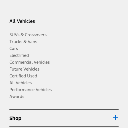
All Vehicles
SUVs & Crossovers
Trucks & Vans
Cars
Electrified
Commercial Vehicles
Future Vehicles
Certified Used
All Vehicles
Performance Vehicles
Awards
Shop