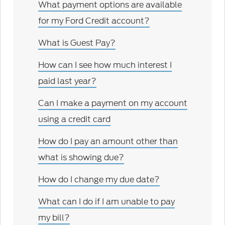
What payment options are available
for my Ford Credit account?
What is Guest Pay?
How can I see how much interest I
paid last year?
Can I make a payment on my account
using a credit card
How do I pay an amount other than
what is showing due?
How do I change my due date?
What can I do if I am unable to pay
my bill?