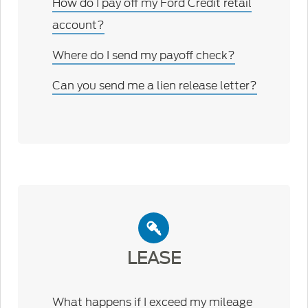
How do I pay off my Ford Credit retail
account?
Where do I send my payoff check?
Can you send me a lien release letter?
LEASE
What happens if I exceed my mileage