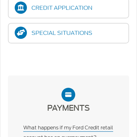
CREDIT APPLICATION
SPECIAL SITUATIONS
PAYMENTS
What happens if my Ford Credit retail