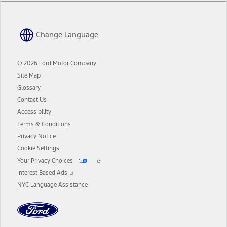
Change Language
© 2026 Ford Motor Company
Site Map
Glossary
Contact Us
Accessibility
Terms & Conditions
Privacy Notice
Cookie Settings
Your Privacy Choices
Interest Based Ads
NYC Language Assistance