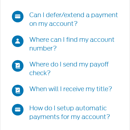
get
relevant
Can I defer/extend a payment
frequently
on my account?
asked
questions.
Where can I find my account
number?
Where do I send my payoff
check?
When will I receive my title?
How do I setup automatic
payments for my account?