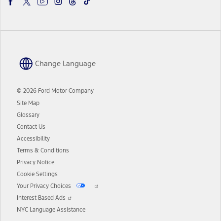
Change Language
© 2026 Ford Motor Company
Site Map
Glossary
Contact Us
Accessibility
Terms & Conditions
Privacy Notice
Cookie Settings
Your Privacy Choices
Interest Based Ads
NYC Language Assistance