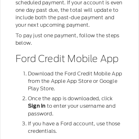
scheduled payment. If your account is even
one day past due, the total will update to
include both the past-due payment and
your next upcoming payment.
To pay just one payment, follow the steps
below.
Ford Credit Mobile App
Download the Ford Credit Mobile App
from the Apple App Store or Google
Play Store.
Once the app is downloaded, click
to enter your username and
Sign In
password.
If you have a Ford account, use those
credentials.