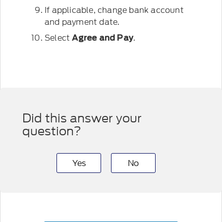
If applicable, change bank account
and payment date.
Select
.
Agree and Pay
Did this answer your
question?
Yes
No