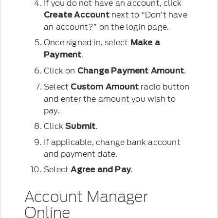
If you do not have an account, click
next to “Don’t have
Create Account
an account?” on the login page.
Once signed in, select
Make a
.
Payment
Click on
.
Change Payment Amount
Select
radio button
Custom Amount
and enter the amount you wish to
pay.
Click
.
Submit
If applicable, change bank account
and payment date.
Select
.
Agree and Pay
Account Manager
Online