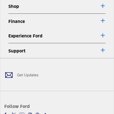
Shop
Finance
Experience Ford
Support
Facebook
Twitter
Youtube
Instagram
Threads
TikTok
Get Updates
Follow Ford