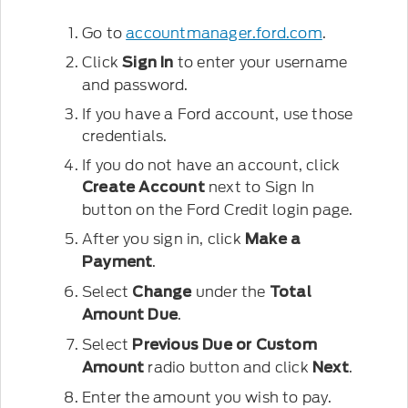
Go to
accountmanager.ford.com
.
Click
to enter your username
Sign In
and password.
If you have a Ford account, use those
credentials.
If you do not have an account, click
next to Sign In
Create Account
button on the Ford Credit login page.
After you sign in, click
Make a
.
Payment
Select
under the
Change
Total
.
Amount Due
Select
Previous Due
or
Custom
radio button and click
.
Amount
Next
Enter the amount you wish to pay.