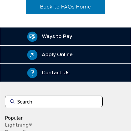
Back to FAQs Home
Ways to Pay
Apply Online
Contact Us
Popular
Lightning®