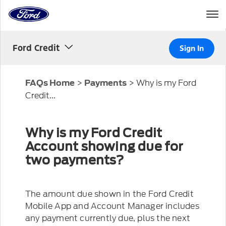
Home
Page
Skip To Content
Ford Credit
Sign In
>
>
Why is my Ford
FAQs Home
Payments
Credit...
Why is my Ford Credit
Account showing due for
two payments?
The amount due shown in the Ford Credit
Mobile App and Account Manager includes
any payment currently due, plus the next