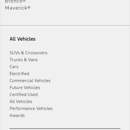
Bronco®
Maverick®
All Vehicles
SUVs & Crossovers
Trucks & Vans
Cars
Electrified
Commercial Vehicles
Future Vehicles
Certified Used
All Vehicles
Performance Vehicles
Awards