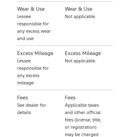
Wear & Use
Wear & Use
Lessee
Not applicable
responsible for
any excess wear
and use
Excess Mileage
Excess Mileage
Lessee
Not applicable
responsible for
any excess
mileage
Fees
Fees
See dealer for
Applicable taxes
details
and other official
fees (license, title,
or registration)
may be charged