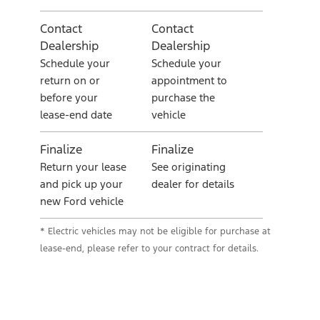
Contact
Contact
Dealership
Dealership
Schedule your
Schedule your
return on or
appointment to
before your
purchase the
lease-end date
vehicle
Finalize
Finalize
Return your lease
See originating
and pick up your
dealer for details
new Ford vehicle
* Electric vehicles may not be eligible for purchase at
lease-end, please refer to your contract for details.