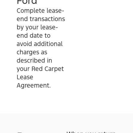
Ford
Complete lease-
end transactions
by your lease-
end date to
avoid additional
charges as
described in
your Red Carpet
Lease
Agreement.