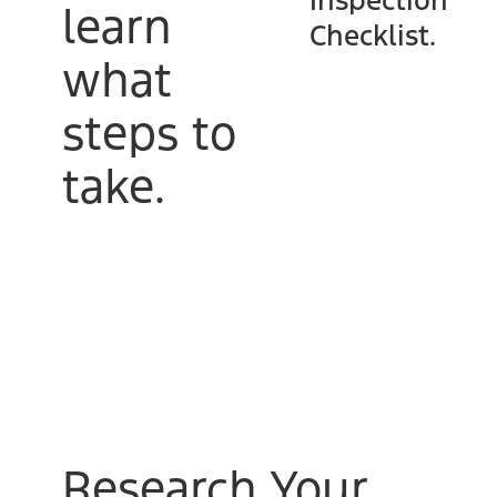
Inspection
learn
Checklist.
what
steps to
take.
Research Your