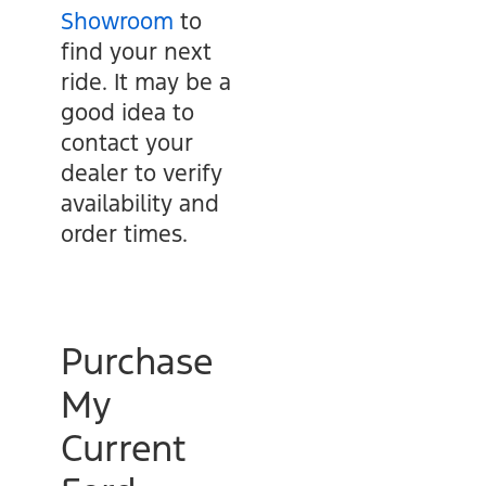
Showroom
to
find your next
ride. It may be a
good idea to
contact your
dealer to verify
availability and
order times.
Purchase
My
Current