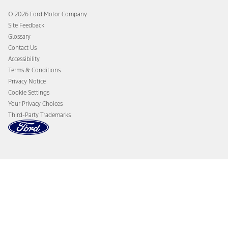
Ford Co-Pilot360 Technology
Coupons and Offers
© 2026 Ford Motor Company
Owner Benefits
Roadside Assistance
Site Feedback
Going Electric
Collision Assistance
Glossary
Ford Heritage Vault
California Consumer Notice
Contact Us
Disconnect Remote Vehicle Access
Accessibility
Terms & Conditions
Privacy Notice
Cookie Settings
Your Privacy Choices
Third-Party Trademarks