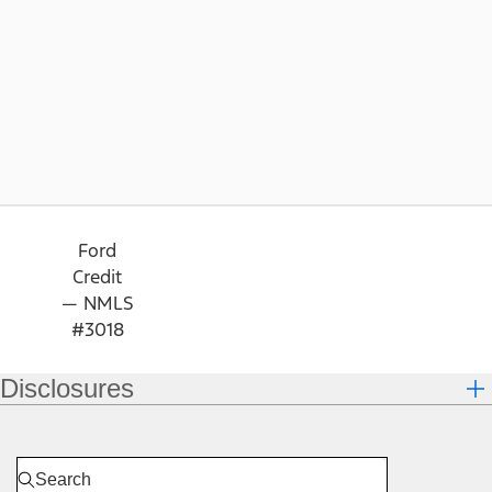
Ford
Credit
— NMLS
#3018
Disclosures