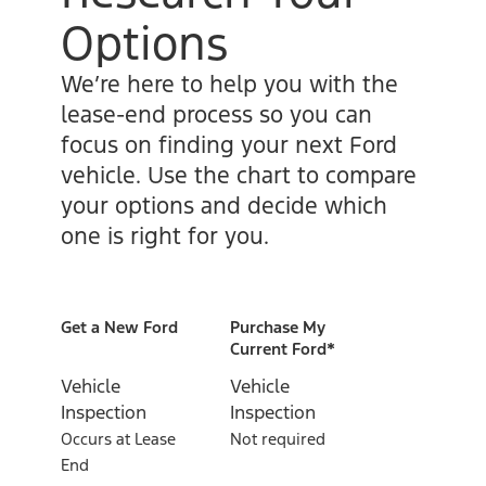
Options
We’re here to help you with the
lease-end process so you can
focus on finding your next Ford
vehicle. Use the chart to compare
your options and decide which
one is right for you.
Get a New Ford
Purchase My
Current Ford*
Vehicle
Vehicle
Inspection
Inspection
Occurs at Lease
Not required
End