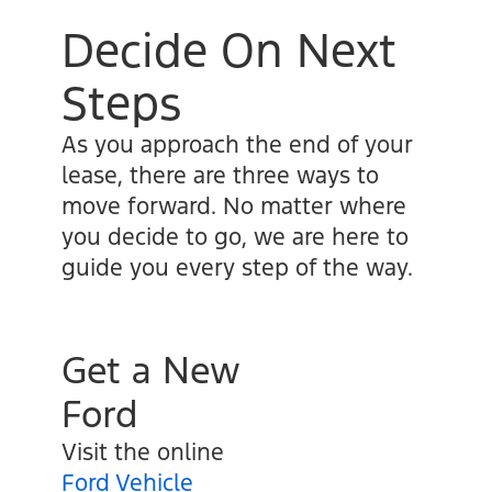
Decide On Next
Steps
As you approach the end of your
lease, there are three ways to
move forward. No matter where
you decide to go, we are here to
guide you every step of the way.
Get a New
Ford
Visit the online
Ford Vehicle