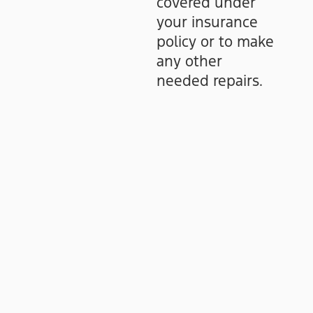
covered under
your insurance
policy or to make
any other
needed repairs.