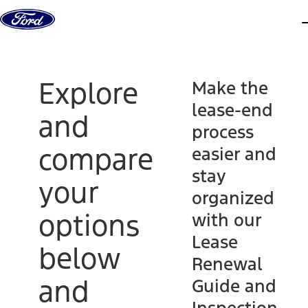
Skip to content
d
Explore
Make the
lease-end
and
process
compare
easier and
stay
your
organized
options
with our
Lease
below
Renewal
and
Guide and