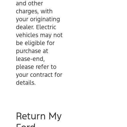
and other
charges, with
your originating
dealer. Electric
vehicles may not
be eligible for
purchase at
lease-end,
please refer to
your contract for
details.
Return My