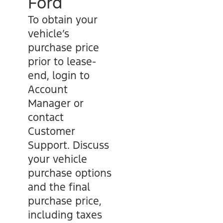
Ford
To obtain your
vehicle’s
purchase price
prior to lease-
end, login to
Account
Manager or
contact
Customer
Support. Discuss
your vehicle
purchase options
and the final
purchase price,
including taxes