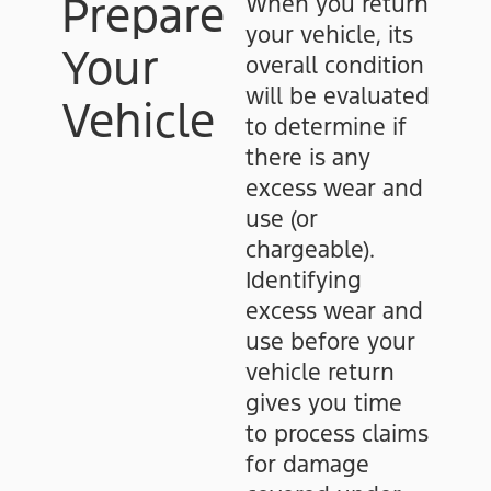
Prepare
When you return
your vehicle, its
Your
overall condition
will be evaluated
Vehicle
to determine if
there is any
excess wear and
use (or
chargeable).
Identifying
excess wear and
use before your
vehicle return
gives you time
to process claims
for damage