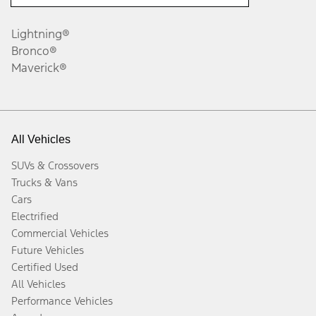
Lightning®
Bronco®
Maverick®
All Vehicles
SUVs & Crossovers
Trucks & Vans
Cars
Electrified
Commercial Vehicles
Future Vehicles
Certified Used
All Vehicles
Performance Vehicles