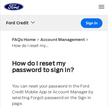
Home
Page
Skip To Content
Ford Credit
Sign In
>
>
FAQs Home
Account Management
How do I reset my...
How do I reset my
password to sign in?
You can reset your password in the Ford
Credit Mobile App or Account Manager by
selecting Forgot password on the Sign in
page.