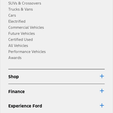
SUVs & Crossovers
Trucks & Vans
Cars
Electrified
Commercial Vehicles
Future Vehicles
Certified Used
All Vehicles
Performance Vehicles
Awards
Shop
Finance
Experience Ford