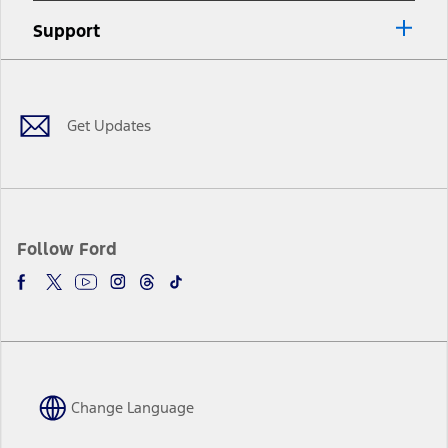
Support
Facebook
Twitter
Youtube
Instagram
Threads
TikTok
Get Updates
Follow Ford
Change Language