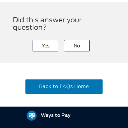
Did this answer your
question?
Yes
No
Back to FAQs Home
Ways to Pay