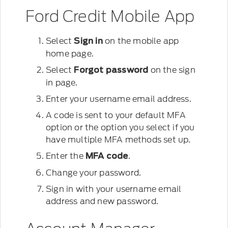
Ford Credit Mobile App
Select
on the mobile app
Sign in
home page.
Select
on the sign
Forgot password
in page.
Enter your username email address.
A code is sent to your default MFA
option or the option you select if you
have multiple MFA methods set up.
Enter the
.
MFA code
Change your password.
Sign in with your username email
address and new password.