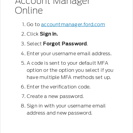
Account Manager
Online
Go to
accountmanager.ford.com
Click
Sign In.
Select
.
Forgot Password
Enter your username email address.
A code is sent to your default MFA
option or the option you select if you
have multiple MFA methods set up.
Enter the verification code.
Create a new password.
Sign in with your username email
address and new password.