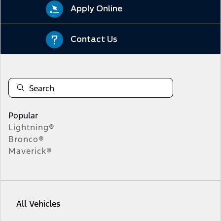
Apply Online
Contact Us
Popular
Lightning®
Bronco®
Maverick®
All Vehicles