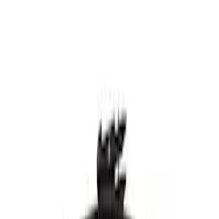
Motorcraft 9-inch Rear Windshield
Wiper Blade - Ford Bronco Sport -
WW901A
SKU
:
WW901A
Best Seller
Motorcraft 26-inch Standard Windshield
Wiper Blade - Ford Explorer - WW2616A
SKU
:
WW2616A