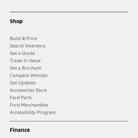
Shop
Build & Price
Search Inventory
Get a Quote
Trade-In Value
Get a Brochure
Compare Vehicles
Get Updates
Accessories Store
Ford Parts
Ford Merchandise
Accessibility Program
Finance