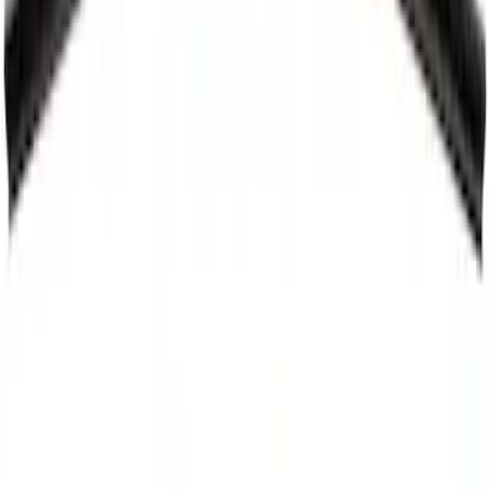
Motorcraft 21-inch Passenger Side
Windshield Wiper Blade - Ford Maverick
- WW2054
SKU
:
WW2054
Best Seller
Motorcraft 21-inch Passenger Side
Standard Windshield Wiper Blade - Ford
Explorer - WW2113A
SKU
:
WW2113A