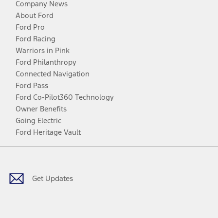
Company News
About Ford
Ford Pro
Ford Racing
Warriors in Pink
Ford Philanthropy
Connected Navigation
Ford Pass
Ford Co-Pilot360 Technology
Owner Benefits
Going Electric
Ford Heritage Vault
Facebook
Twitter
Youtube
Instagram
Threads
TikTok
Get Updates