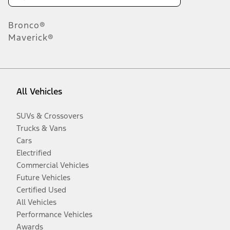
Bronco®
Maverick®
All Vehicles
SUVs & Crossovers
Trucks & Vans
Cars
Electrified
Commercial Vehicles
Future Vehicles
Certified Used
All Vehicles
Performance Vehicles
Awards