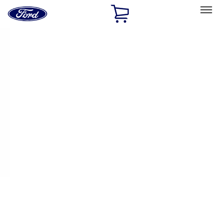
Ford
Home
Page
Skip To Content
Select Vehicle
Ford Rewards
Learn more
Ship to
Home
Parts