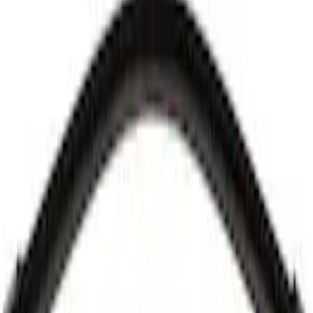
Best Seller
Windshield Wiper Arm - Left
SKU
:
FL3Z17527A
Best Seller