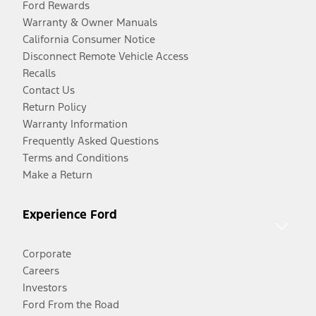
Ford Rewards
Warranty & Owner Manuals
California Consumer Notice
Disconnect Remote Vehicle Access
Recalls
Contact Us
Return Policy
Warranty Information
Frequently Asked Questions
Terms and Conditions
Make a Return
Experience Ford
Corporate
Careers
Investors
Ford From the Road