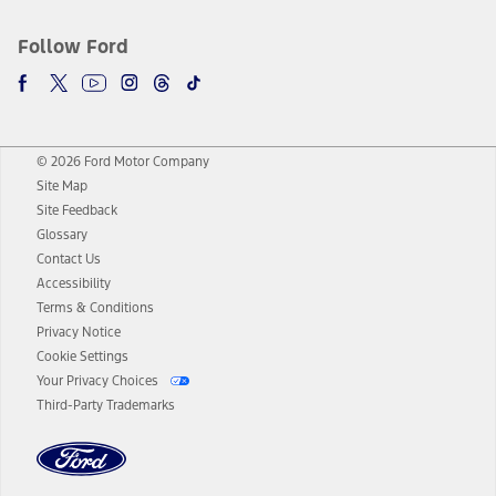
Follow Ford
© 2026 Ford Motor Company
Site Map
Site Feedback
Glossary
Contact Us
Accessibility
Terms & Conditions
Privacy Notice
Cookie Settings
Your Privacy Choices
Third-Party Trademarks