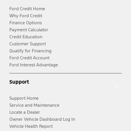
Ford Credit Home
Why Ford Credit
Finance Options
Payment Calculator
Credit Education
Customer Support
Qualify for Financing
Ford Credit Account
Ford Interest Advantage
Support
Support Home
Service and Maintenance
Locate a Dealer
Owner Vehicle Dashboard Log In
Vehicle Health Report