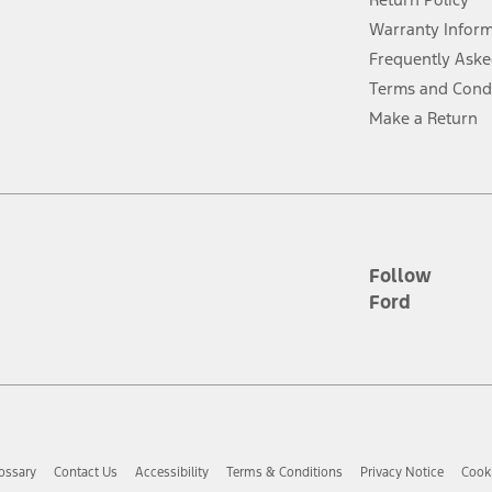
ins upon AT&T activation and expires at the end of three months or when 3G
evices. Use voice controls.
Warranty Infor
Frequently Aske
ver’s attention, judgment, and need to control the vehicle. They do not ma
Terms and Cond
e prepared to take over at any time. See Owner’s Manual for details and lim
Make a Return
tion service plan. Package pricing, features, included plans, and term l
ce ("Total MSRP") minus any available offers and/or incentives. Incentives m
t Plan pricing. Not all AXZ Plan customers will qualify for the Plan prici
Follow
Ford
he figures presented do not represent an offer that can be accepted by you. 
n charges and total of options, but does not include service contracts, in
. For Commercial Lease product, upfit amounts are included.
d the figures presented do not represent an offer that can be accepted by yo
RP plus destination charges and total of options, but does not include serv
he acquisition fee. For Commercial Lease product, upfit amounts are included.
ossary
Contact Us
Accessibility
Terms & Conditions
Privacy Notice
Cooki