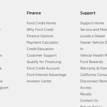
my.gov for fuel economy of other engine/transmission combinations. Actua
Finance
Support
t measure of gasoline fuel efficiency for electric mode operation.
Ford Credit Home
Support Home
y
Why Ford Credit
Service and Mai
Finance Options
Locate a Dealer
stem limitations.
Payment Calculator
Owner Vehicle 
Credit Education
In
®
 the FordPass
app) are required to remotely schedule software updates.
es
Customer Support
Vehicle Health 
Qualify for Financing
Ford Rewards
ffers require Ford Credit Financing. Not all buyers will qualify. See dealer 
e
Ford Credit Account
Warranty & Own
Ford Interest Advantage
California Cons
Lease offers require Ford Credit Financing. Not all buyers will qualify. See 
se
Investor Center
Disconnect Remo
ogram
Access
 fee plus government fees and taxes, any finance charges, any dealer proce
Recalls
Contact Us
Return Policy