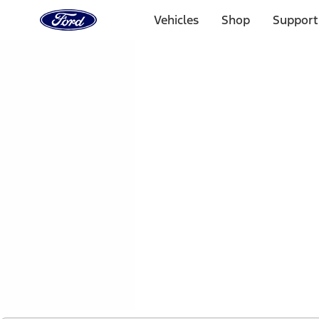
Ford
Home
Vehicles
Shop
Support
Page
Skip To Content
1 of 2
Free Standard Shipping on Parts Orders when you spend
Offer Details
Ford Rewards Visa Signature® Credit Card
Learn More
Select Vehicle