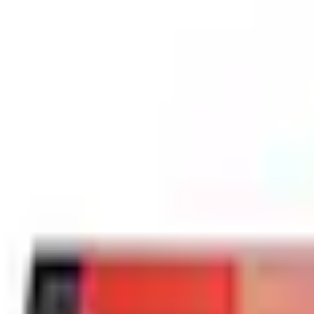
Best Seller
SKU
:
WW801A
(
M2DZ17528BA
)
0 (No Reviews)
e.replaceAll is not a function
Current