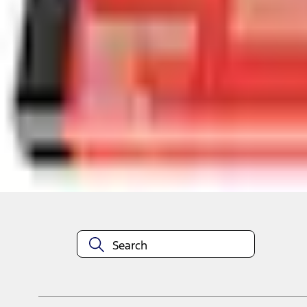
Select vehicle
to check fit:
Select Vehicle
No Vehicle selected
Select Dealer
About This Item
n.heading.toLowerCase(...).replaceAll is not a function
Disclosures
Note.
Information is provided on an "as is" basis and could include techn
not limited to, accuracy, currency, or completeness, the operation o
equipment at any time without incurring obligations. Your Ford dea
1.
Current Manufacturer Suggested Retail Price (MSRP) for base vehi
filing charge, and any emission testing charge. Optional equipment 
title and registration. Not all vehicles qualify for A/X/Z Plan.