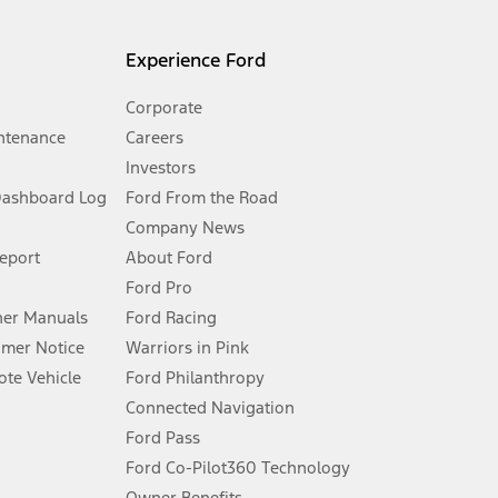
l mileage will vary. On plug-in hybrid models and electric
Experience Ford
Corporate
ntenance
Careers
Investors
Dashboard Log
Ford From the Road
Company News
 See Owner’s Manual for more information.
Report
About Ford
Ford Pro
for qualifications and complete details.
er Manuals
Ford Racing
umer Notice
Warriors in Pink
dealer for qualifications and complete details.
te Vehicle
Ford Philanthropy
Connected Navigation
ssing charge, any electronic filing charge, and any emission
Ford Pass
Ford Co-Pilot360 Technology
Owner Benefits