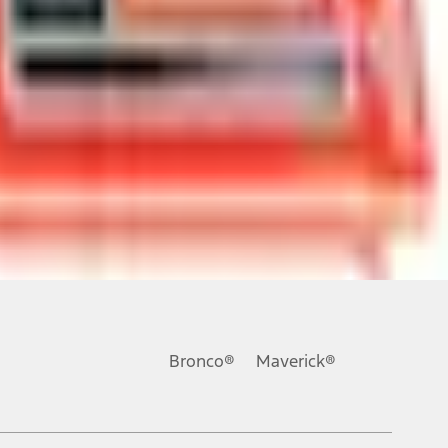
ons, or guarantees of any kind, express or implied, including but
Ford reserves the right to change product specifications, pricing and
.
Bronco®
Maverick®
inance charges, any dealer processing charge, any electronic
s and excludes document fee, destination/delivery charge, taxes,