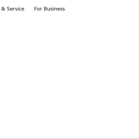
 & Service
For Business
 $20 or more*