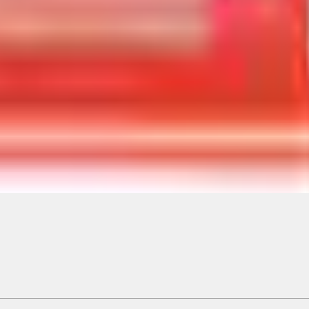
ical, typographical or other errors. Ford makes no warranties, representati
f the Site, the information, materials, content, availability, and products. 
ler is the best source of the most up-to-date information on Ford vehicles
cle. Excludes
destination/delivery fee
plus government fees and taxes, any f
not included. Starting A/X/Z Plan price is for qualified, eligible customer