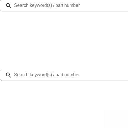
Ford Rewards
Learn more
Ship to
Select Dealer
Home
Parts
Wiper and Washer
Wiper and Washer Related Parts
Motorcraft 8-inch Rear Windshield Wiper Blade - Ford Bronco - WW801A