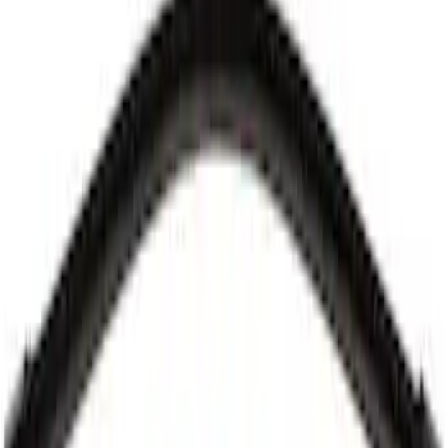
Best Seller
Motorcraft 26-inch Standard Windshield
Wiper Blade - Ford Explorer - WW2616A
SKU
:
WW2616A
Best Seller