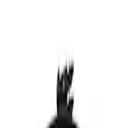
Windshield Wiper Blade - Ford Maverick
- WW2249
SKU
:
WW2249
Best Seller
Motorcraft 21-inch Passenger Side
Windshield Wiper Blade - Ford Maverick
- WW2054
SKU
:
WW2054