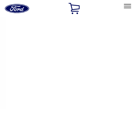
Ford
Home
Page
Skip To Content
Select Vehicle
Ford Rewards
Learn more
Ship to
Home
Parts