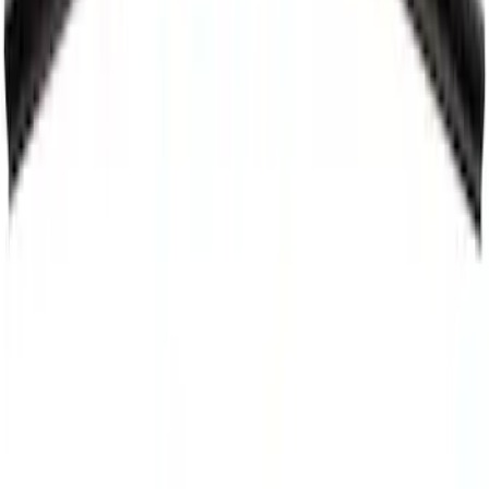
Windshield Wiper Arm - Left
SKU
:
FL3Z17527A
Best Seller
Motorcraft 21-inch Passenger Side
Standard Windshield Wiper Blade - Ford
Explorer - WW2113A
SKU
:
WW2113A