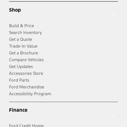
Shop
Build & Price
Search Inventory
Get a Quote
Trade-In Value
Get a Brochure
Compare Vehicles
Get Updates
Accessories Store
Ford Parts
Ford Merchandise
Accessibility Program
Finance
Ford Credit Home