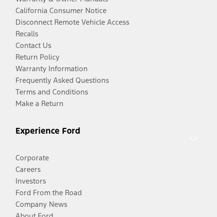
California Consumer Notice
Disconnect Remote Vehicle Access
Recalls
Contact Us
Return Policy
Warranty Information
Frequently Asked Questions
Terms and Conditions
Make a Return
Experience Ford
Corporate
Careers
Investors
Ford From the Road
Company News
About Ford