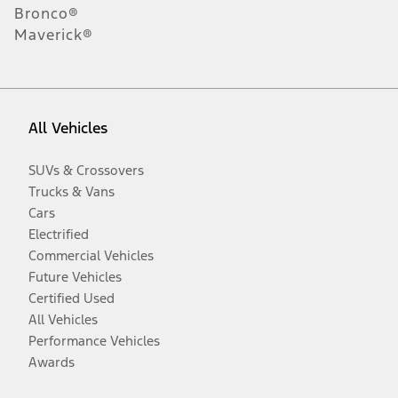
Bronco®
Maverick®
All Vehicles
SUVs & Crossovers
Trucks & Vans
Cars
Electrified
Commercial Vehicles
Future Vehicles
Certified Used
All Vehicles
Performance Vehicles
Awards