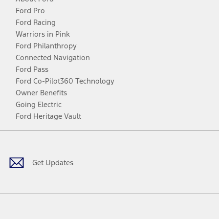
Ford Pro
Ford Racing
Warriors in Pink
Ford Philanthropy
Connected Navigation
Ford Pass
Ford Co-Pilot360 Technology
Owner Benefits
Going Electric
Ford Heritage Vault
Facebook
Twitter
Youtube
Instagram
Threads
TikTok
Get Updates