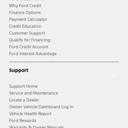
Why Ford Credit
Finance Options
Payment Calculator
Credit Education
Customer Support
Qualify for Financing
Ford Credit Account
Ford Interest Advantage
Support
Support Home
Service and Maintenance
Locate a Dealer
Owner Vehicle Dashboard Log In
Vehicle Health Report
Ford Rewards
Warranty & Owner Manuals